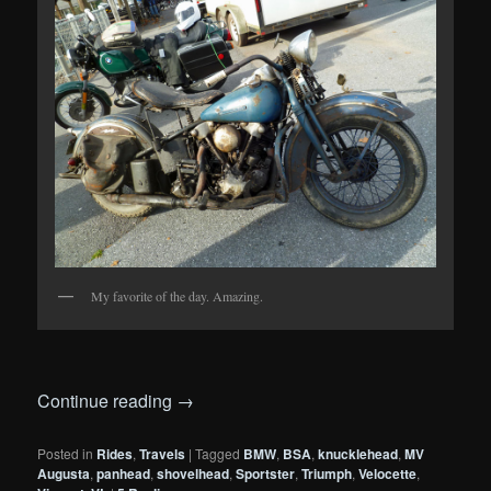
My favorite of the day. Amazing.
Continue reading
→
Posted in
Rides
,
Travels
|
Tagged
BMW
,
BSA
,
knucklehead
,
MV
Augusta
,
panhead
,
shovelhead
,
Sportster
,
Triumph
,
Velocette
,