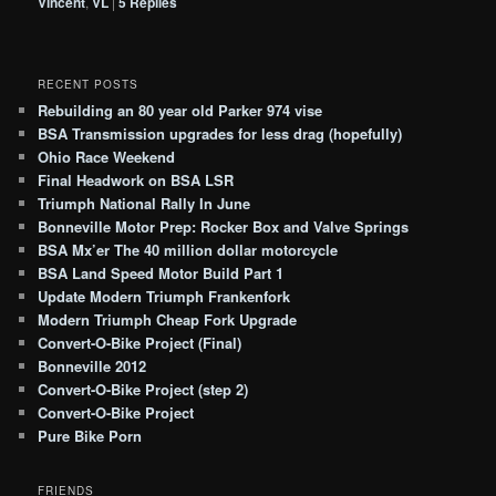
Vincent
,
VL
|
5
Replies
RECENT POSTS
Rebuilding an 80 year old Parker 974 vise
BSA Transmission upgrades for less drag (hopefully)
Ohio Race Weekend
Final Headwork on BSA LSR
Triumph National Rally In June
Bonneville Motor Prep: Rocker Box and Valve Springs
BSA Mx’er The 40 million dollar motorcycle
BSA Land Speed Motor Build Part 1
Update Modern Triumph Frankenfork
Modern Triumph Cheap Fork Upgrade
Convert-O-Bike Project (Final)
Bonneville 2012
Convert-O-Bike Project (step 2)
Convert-O-Bike Project
Pure Bike Porn
FRIENDS