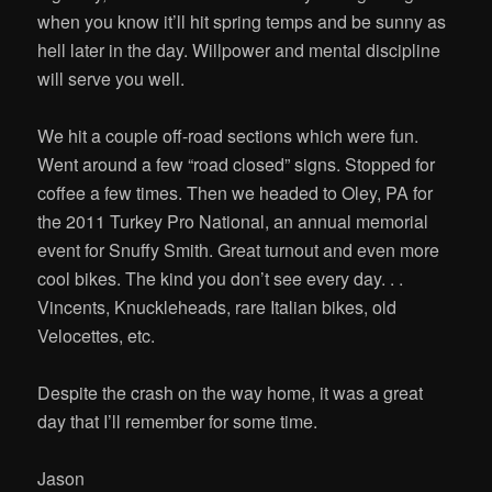
when you know it’ll hit spring temps and be sunny as
hell later in the day. Willpower and mental discipline
will serve you well.
We hit a couple off-road sections which were fun.
Went around a few “road closed” signs. Stopped for
coffee a few times. Then we headed to Oley, PA for
the 2011 Turkey Pro National, an annual memorial
event for Snuffy Smith. Great turnout and even more
cool bikes. The kind you don’t see every day. . .
Vincents, Knuckleheads, rare Italian bikes, old
Velocettes, etc.
Despite the crash on the way home, it was a great
day that I’ll remember for some time.
Jason