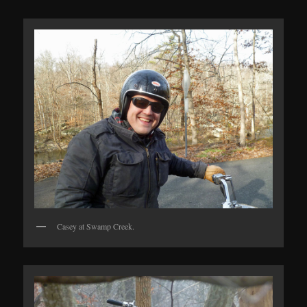
Casey at Swamp Creek.