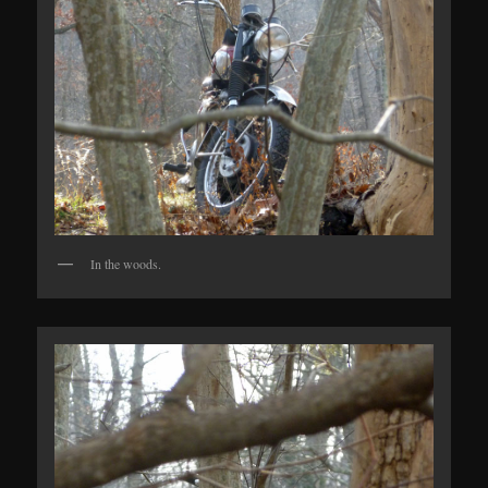
In the woods.