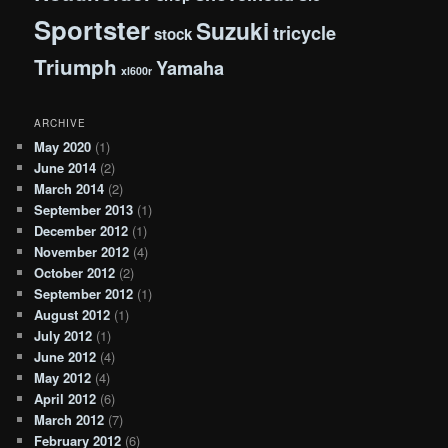
Sportster
Suzuki
tricycle
stock
Triumph
Yamaha
xl600r
ARCHIVE
May 2020
(1)
June 2014
(2)
March 2014
(2)
September 2013
(1)
December 2012
(1)
November 2012
(4)
October 2012
(2)
September 2012
(1)
August 2012
(1)
July 2012
(1)
June 2012
(4)
May 2012
(4)
April 2012
(6)
March 2012
(7)
February 2012
(6)