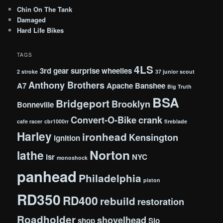
Chin On The Tank
Damaged
Hard Life Bikes
TAGS
4LS
3rd gear surprise wheelies
2 stroke
37 junior scout
Anthony Brothers
A7
Apache
Banshee
Big Truth
BSA
Bridgeport
Brooklyn
Bonneville
Convert-O-Bike
crank
cafe racer
cbr1000rr
fireblade
Harley
ironhead
Kensington
ignition
Norton
lathe
lsr
NYC
monoshock
panhead
Philadelphia
piston
RD350
RD400
rebuild
restoration
Roadholder
shovelhead
shop
Slo