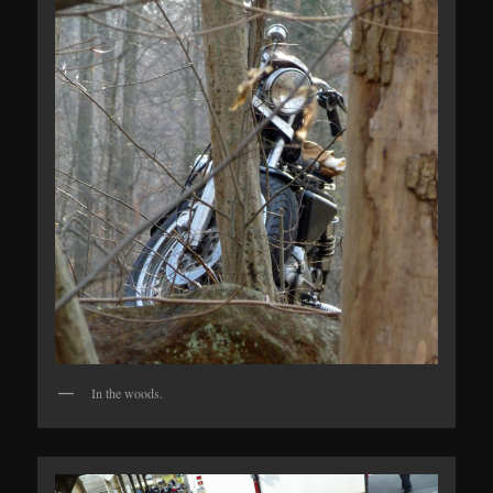
In the woods.