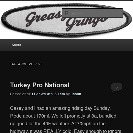
Skip
Skip
Motorcycles & Projects
to
to
Sear
primary
secondary
content
content
GreasyGringo
Main
About
menu
TAG ARCHIVES:
VL
Turkey Pro National
5
Posted on
2011-11-29 at 9:50 am
by
Jason
Casey and I had an amazing riding day Sunday.
Rode about 170mi. We left promptly at 8a, bundled
up good for the 40F weather. At 70mph on the
highway, it was REALLY cold. Easy enough to ignore