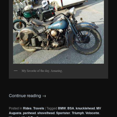
My favorite of the day. Amazing.
Continue reading
→
Posted in
Rides
,
Travels
|
Tagged
BMW
,
BSA
,
knucklehead
,
MV
Augusta
,
panhead
,
shovelhead
,
Sportster
,
Triumph
,
Velocette
,