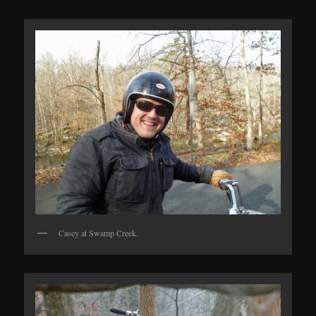
Casey at Swamp Creek.