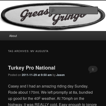
Skip
Skip
Motorcycles & Projects
to
to
Sear
primary
secondary
content
content
GreasyGringo
Main
About
menu
TAG ARCHIVES:
MV AUGUSTA
Turkey Pro National
5
Posted on
2011-11-29 at 9:50 am
by
Jason
Casey and I had an amazing riding day Sunday.
Rode about 170mi. We left promptly at 8a, bundled
up good for the 40F weather. At 70mph on the
highway, it was REALLY cold. Easy enough to ignore