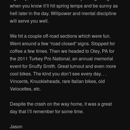
when you know it’ll hit spring temps and be sunny as
hell later in the day. Willpower and mental discipline
will serve you well.
We hit a couple off-road sections which were fun.
Went around a few “road closed” signs. Stopped for
coffee a few times. Then we headed to Oley, PA for
the 2011 Turkey Pro National, an annual memorial
event for Snuffy Smith. Great turnout and even more
cool bikes. The kind you don’t see every day. . .
Vincents, Knuckleheads, rare Italian bikes, old
Velocettes, etc.
Despite the crash on the way home, it was a great
day that I’ll remember for some time.
Jason