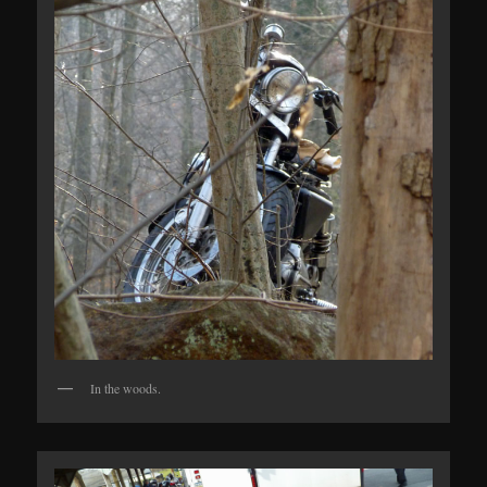
In the woods.