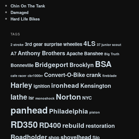
Chin On The Tank
Damaged
Hard Life Bikes
TAGS
4LS
3rd gear surprise wheelies
2 stroke
37 junior scout
Anthony Brothers
A7
Apache
Banshee
Big Truth
BSA
Bridgeport
Brooklyn
Bonneville
Convert-O-Bike
crank
cafe racer
cbr1000rr
fireblade
Harley
ironhead
Kensington
ignition
Norton
lathe
lsr
NYC
monoshock
panhead
Philadelphia
piston
RD350
RD400
rebuild
restoration
Roadholder
shovelhead
shop
Slo