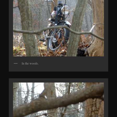
In the woods.