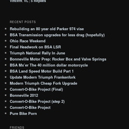
Vincent
,
VL
|
5
Replies
RECENT POSTS
Rebuilding an 80 year old Parker 974 vise
BSA Transmission upgrades for less drag (hopefully)
Ohio Race Weekend
Final Headwork on BSA LSR
Triumph National Rally In June
Bonneville Motor Prep: Rocker Box and Valve Springs
BSA Mx’er The 40 million dollar motorcycle
BSA Land Speed Motor Build Part 1
Update Modern Triumph Frankenfork
Modern Triumph Cheap Fork Upgrade
Convert-O-Bike Project (Final)
Bonneville 2012
Convert-O-Bike Project (step 2)
Convert-O-Bike Project
Pure Bike Porn
FRIENDS