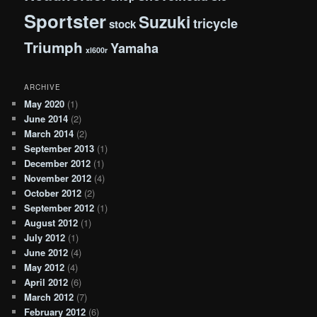
Sportster
Suzuki
tricycle
stock
Triumph
Yamaha
xl600r
ARCHIVE
May 2020
(1)
June 2014
(2)
March 2014
(2)
September 2013
(1)
December 2012
(1)
November 2012
(4)
October 2012
(2)
September 2012
(1)
August 2012
(1)
July 2012
(1)
June 2012
(4)
May 2012
(4)
April 2012
(6)
March 2012
(7)
February 2012
(6)