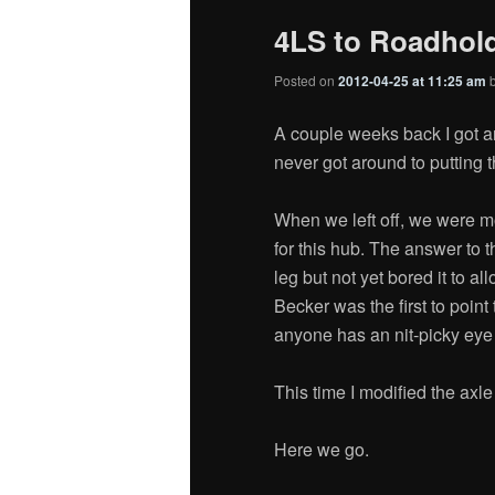
4LS to Roadhold
Posted on
2012-04-25 at 11:25 am
A couple weeks back I got an
never got around to putting 
When we left off, we were mo
for this hub. The answer to 
leg but not yet bored it to a
Becker was the first to point 
anyone has an nit-picky eye fo
This time I modified the axle
Here we go.