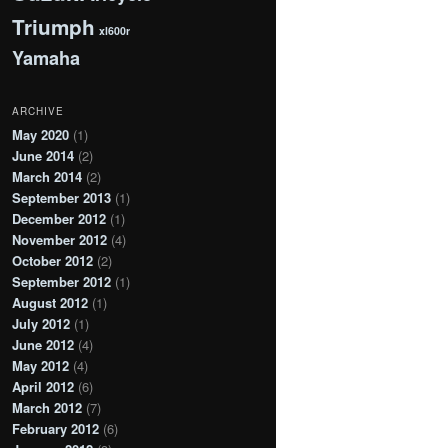
Triumph
xl600r
Yamaha
ARCHIVE
May 2020
(1)
June 2014
(2)
March 2014
(2)
September 2013
(1)
December 2012
(1)
November 2012
(4)
October 2012
(2)
September 2012
(1)
August 2012
(1)
July 2012
(1)
June 2012
(4)
May 2012
(4)
April 2012
(6)
March 2012
(7)
February 2012
(6)