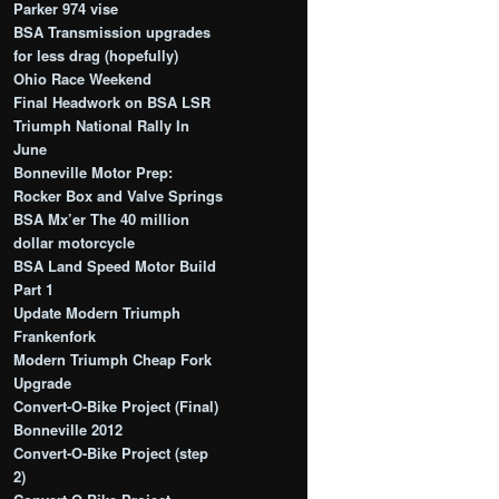
Parker 974 vise
BSA Transmission upgrades
for less drag (hopefully)
Ohio Race Weekend
Final Headwork on BSA LSR
Triumph National Rally In
June
Bonneville Motor Prep:
Rocker Box and Valve Springs
BSA Mx’er The 40 million
dollar motorcycle
BSA Land Speed Motor Build
Part 1
Update Modern Triumph
Frankenfork
Modern Triumph Cheap Fork
Upgrade
Convert-O-Bike Project (Final)
Bonneville 2012
Convert-O-Bike Project (step
2)