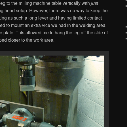
leg to the milling machine table vertically with
just
ng head setup. However, there was no way to keep the
ting as such a long lever and having limited contact
ed to mount an extra vice we had in the welding area
le plate. This allowed me to hang the leg off the side of
ped closer to the work area.