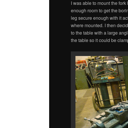
I was able to mount the fork 
enough room to get the bori
leg secure enough with it ac
where mounted. I then decid
to the table with a large ang
the table so it could be clam