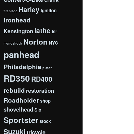
Harley
ignition
fireblade
ironhead
lathe
Kensington
lsr
Norton
NYC
monoshock
panhead
Philadelphia
piston
RD350
RD400
rebuild
restoration
Roadholder
shop
shovelhead
Slo
Sportster
stock
Suzuki
tricycle