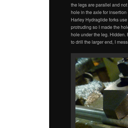
the legs are parallel and no
hole in the axle for insertion
Harley Hydraglide forks use t
protruding so I made the hole
hole under the leg. Hidden. F
to drill the larger end, I m