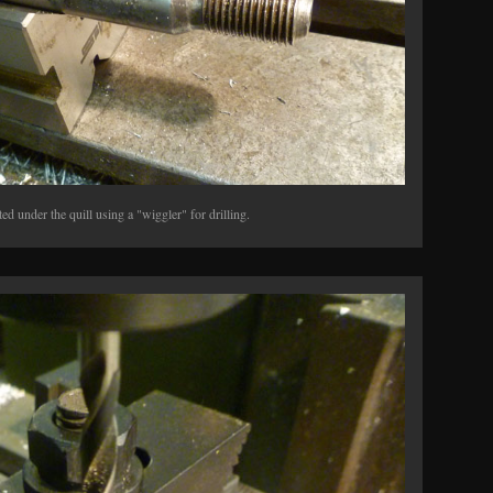
ed under the quill using a "wiggler" for drilling.