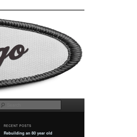
Search
RECENT POSTS
Rebuilding an 80 year old