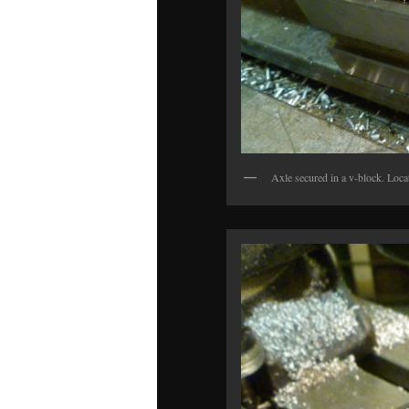
Axle secured in a v-block. Locat