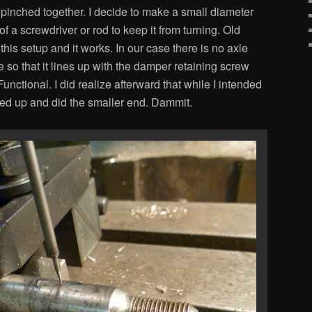
t pinched together. I decide to make a small diameter
 of a screwdriver or rod to keep it from turning. Old
his setup and it works. In our case there is no axle
 so that it lines up with the damper retaining screw
unctional. I did realize afterward that while I intended
essed up and did the smaller end. Dammit.