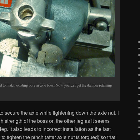
d to match existing bore in axle boss. Now you can get the damper retaining
 secure the axle while tightening down the axle nut. I
ch strength of the boss on the other leg as it seems
eg. It also leads to incorrect installation as the last
to tighten the pinch (after axle nut is torqued) so that