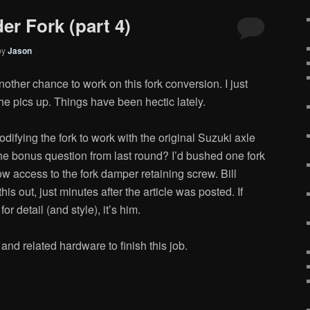
er Fork (part 4)
by
Jason
other chance to work on this fork conversion. I just
the pics up. Things have been hectic lately.
difying the fork to work with the original Suzuki axle
the bonus question from last round? I’d bushed one fork
llow access to the fork damper retaining screw. Bill
this out, just minutes after the article was posted. If
r detail (and style), it’s him.
 and related hardware to finish this job.