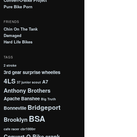
Convert-O-Bike Project
Pure Bike Porn
FRIENDS
Chin On The Tank
Damaged
Hard Life Bikes
TAGS
2 stroke
3rd gear surprise wheelies
4LS
A7
37 junior scout
Anthony Brothers
Apache
Banshee
Big Truth
Bridgeport
Bonneville
BSA
Brooklyn
cafe racer
cbr1000rr
Convert-O-Bike
crank