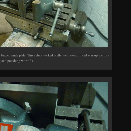
bigger angle plate. This setup worked pretty well, even if I did scar up the fork
ng and polishing won't fix.