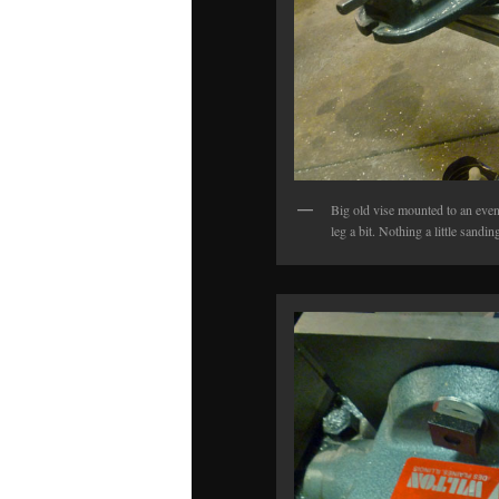
Big old vise mounted to an even 
leg a bit. Nothing a little sandi