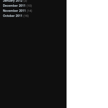
January 2012
(3)
December 2011
(10)
November 2011
(14)
October 2011
(16)