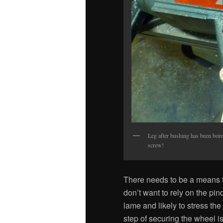
Leg after bushing has been bore
screw!
There needs to be a means to
don’t want to rely on the pin
lame and likely to stress the l
step of securing the wheel is 