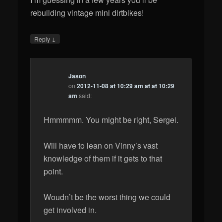
rebuilding vintage mini dirtbikes!
↓
Reply
Jason
on
2012-11-08 at 10:29 am at at 10:29
am
said:
Hmmmmm. You might be right, Sergei.
Will have to lean on Vinny’s vast
knowledge of them if it gets to that
point.
Woudn’t be the worst thing we could
get involved in.