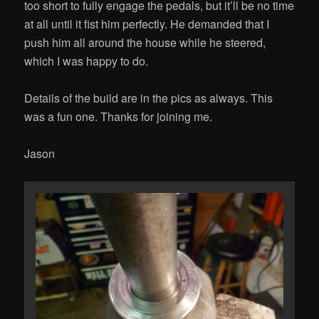
too short to fully engage the pedals, but it’ll be no time
at all until it fist him perfectly. He demanded that I
push him all around the house while he steered,
which I was happy to do.
Details of the build are in the pics as always. This
was a fun one. Thanks for joining me.
Jason