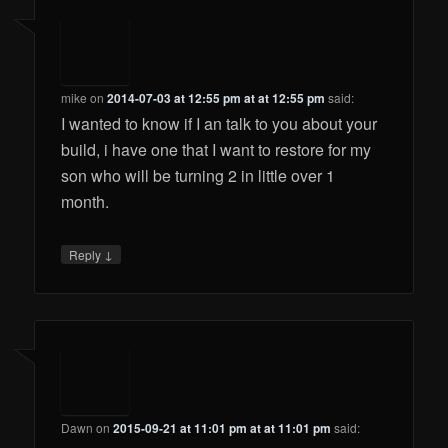
mike
on
2014-07-03 at 12:55 pm at at 12:55 pm
said:
I wanted to know if I an talk to you about your
build, i have one that I want to restore for my
son who will be turning 2 in little over 1
month.
↓
Reply
Dawn
on
2015-09-21 at 11:01 pm at at 11:01 pm
said: