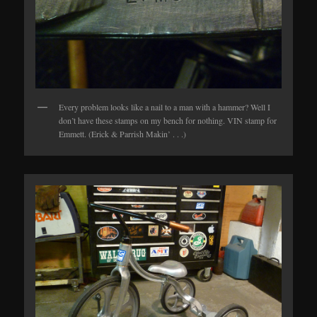
Every problem looks like a nail to a man with a hammer? Well I
don’t have these stamps on my bench for nothing. VIN stamp for
Emmett. (Erick & Parrish Makin’ . . .)