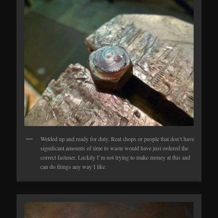
Welded up and ready for duty. Real shops or people that don’t have
significant amounts of time to waste would have just ordered the
correct fastener. Luckily I’m not trying to make money at this and
can do things any way I like.