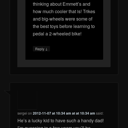
thinking about Emmett’s and
how much cooler that is! Trikes
and big-wheels were some of
the best toys before learning to
pedal a 2-wheeled bike!
↓
Reply
sergei
on
2012-11-07 at 10:34 am at at 10:34 am
said:
He’s a lucky kid to have such a handy dad!
I’m guessing in a few years you’ll be