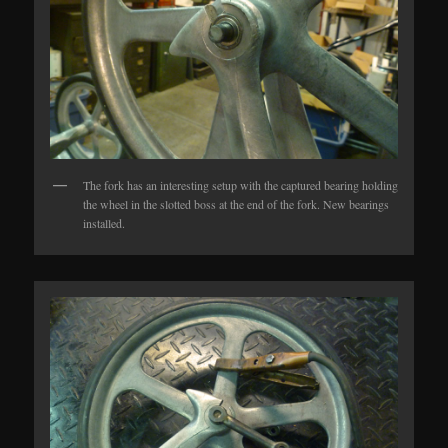
The fork has an interesting setup with the captured bearing holding
the wheel in the slotted boss at the end of the fork. New bearings
installed.