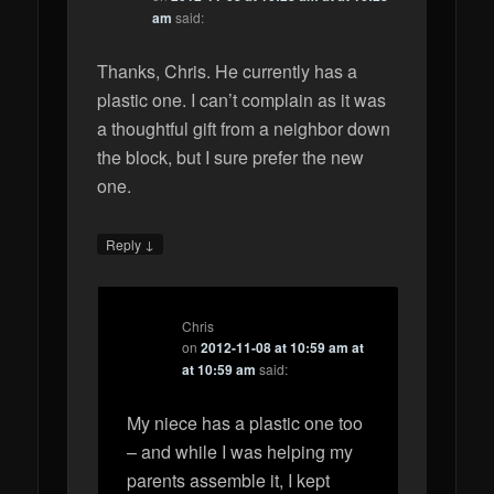
am
said:
Thanks, Chris. He currently has a
plastic one. I can’t complain as it was
a thoughtful gift from a neighbor down
the block, but I sure prefer the new
one.
↓
Reply
Chris
on
2012-11-08 at 10:59 am at
at 10:59 am
said:
My niece has a plastic one too
– and while I was helping my
parents assemble it, I kept