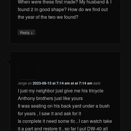
When were these first made? My husband & I
found 2 in good shape? How do we find out
the year of the two we found?
↓
Reply
Jorge
on
2023-08-13 at 7:14 am at at 7:14 am
said:
I just my neighbor just give me his tricycle
Anthony brothers just like yours
It was seating on his back yard under a bush
for years , I saw it and ask for it
Is complete it need some tlc , I can watch take
it a part and restore it , so far I put DW-40 all