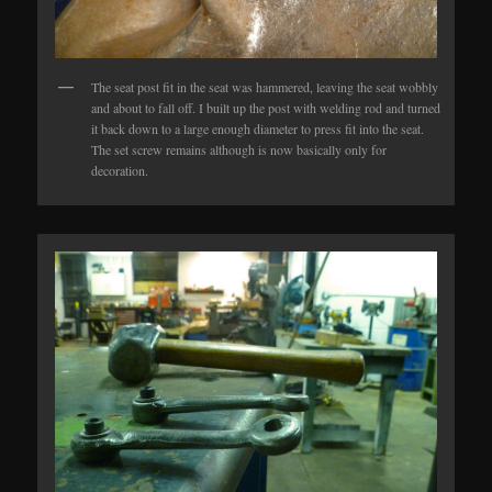
The seat post fit in the seat was hammered, leaving the seat wobbly
and about to fall off. I built up the post with welding rod and turned
it back down to a large enough diameter to press fit into the seat.
The set screw remains although is now basically only for
decoration.