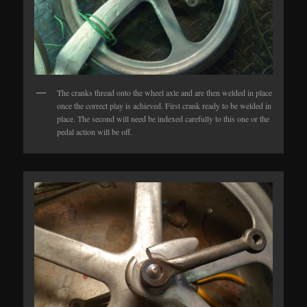
The cranks thread onto the wheel axle and are then welded in place
once the correct play is achieved. First crank ready to be welded in
place. The second will need be indexed carefully to this one or the
pedal action will be off.