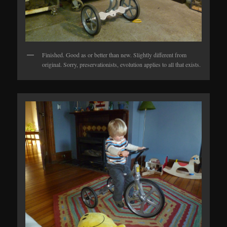
Finished. Good as or better than new. Slightly different from
original. Sorry, preservationists, evolution applies to all that exists.