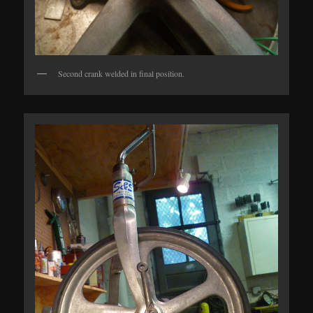
Second crank welded in final position.