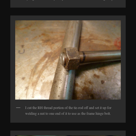
I cut the RH thread portion of the tie-rod off and set it up for
welding a nut to one end of it to use as the frame hinge bolt.