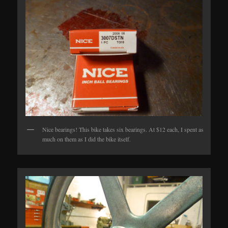
Nice bearings! This bike takes six bearings. At $12 each, I spent as
much on them as I did the bike itself.