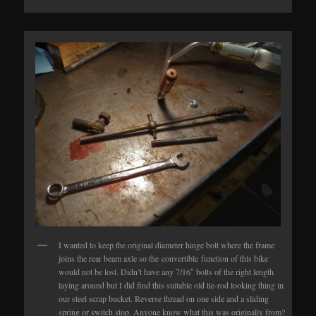
I wanted to keep the original diameter hinge bolt where the frame
joins the rear beam axle so the convertible function of this bike
would not be lost. Didn’t have any 7/16″ bolts of the right length
laying around but I did find this suitable old tie-rod looking thing in
our steel scrap bucket. Reverse thread on one side and a sliding
spring or switch stop. Anyone know what this was originally from?