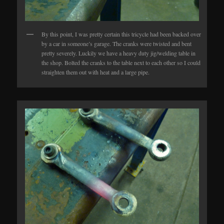
By this point, I was pretty certain this tricycle had been backed over
by a car in someone’s garage. The cranks were twisted and bent
pretty severely. Luckily we have a heavy duty jig/welding table in
the shop. Bolted the cranks to the table next to each other so I could
straighten them out with heat and a large pipe.