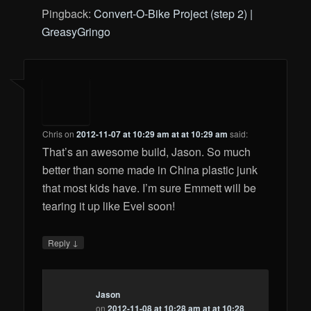
Pingback:
Convert-O-Bike Project (step 2) |
GreasyGringo
Chris
on
2012-11-07 at 10:29 am at at 10:29 am
said:
That’s an awesome build, Jason. So much
better than some made in China plastic junk
that most kids have. I’m sure Emmett will be
tearing it up like Evel soon!
↓
Reply
Jason
on
2012-11-08 at 10:28 am at at 10:28