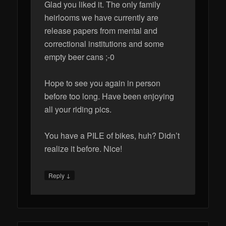
Glad you liked it. The only family
heirlooms we have currently are
release papers from mental and
correctional institutions and some
empty beer cans ;-0
Hope to see you again in person
before too long. Have been enjoying
all your riding pics.
You have a PILE of bikes, huh? Didn’t
realize it before. Nice!
↓
Reply