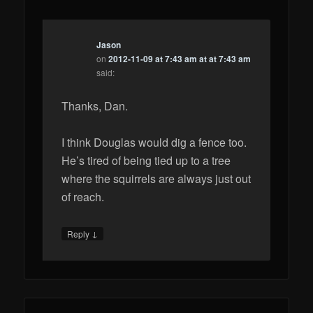
Jason
on
2012-11-09 at 7:43 am at at 7:43 am
said:
Thanks, Dan.
I think Douglas would dig a fence too.
He’s tired of being tied up to a tree
where the squirrels are always just out
of reach.
↓
Reply