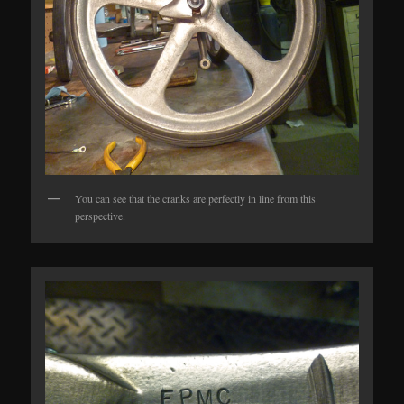
You can see that the cranks are perfectly in line from this
perspective.