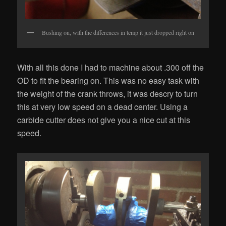
Bushing on, with the differences in temp it just dropped right on
With all this done I had to machine about .300 off the
OD to fit the bearing on. This was no easy task with
the weight of the crank throws, it was descry to turn
this at very low speed on a dead center. Using a
carbide cutter does not give you a nice cut at this
speed.