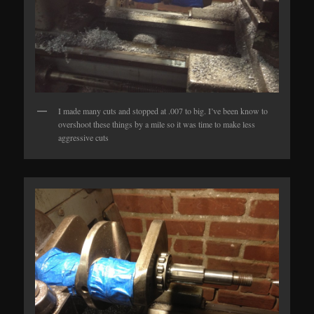
I made many cuts and stopped at .007 to big. I’ve been know to
overshoot these things by a mile so it was time to make less
aggressive cuts