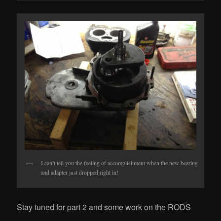
I can’t tell you the feeling of accomplishment when the new bearing
and adapter just dropped right in!
Stay tuned for part 2 and some work on the RODS