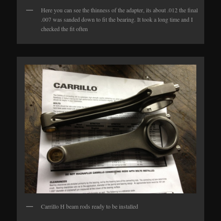
Here you can see the thinness of the adapter, its about .012 the final
.007 was sanded down to fit the bearing. It took a long time and I
checked the fit often
Carrillo H beam rods ready to be installed