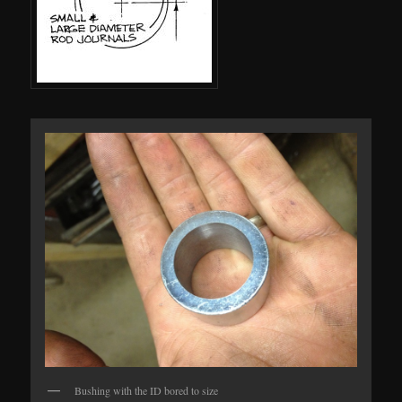
Bushing with the ID bored to size