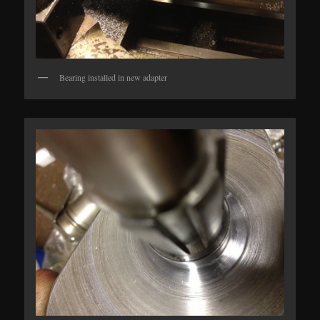
Bearing installed in new adapter