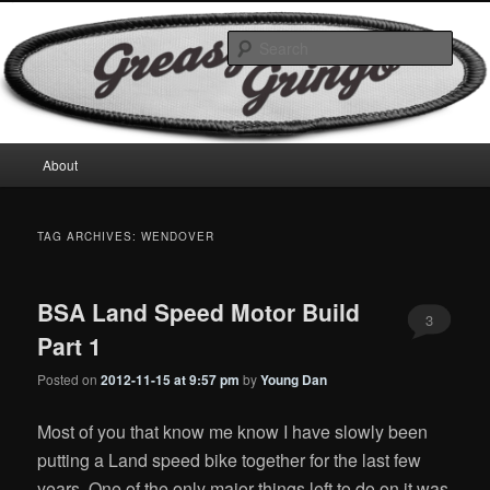
Skip
Skip
Motorcycles & Projects
to
to
Sear
primary
secondary
content
content
GreasyGringo
Main
About
menu
TAG ARCHIVES:
WENDOVER
BSA Land Speed Motor Build
3
Part 1
Posted on
2012-11-15 at 9:57 pm
by
Young Dan
Most of you that know me know I have slowly been
putting a Land speed bike together for the last few
years. One of the only major things left to do on it was