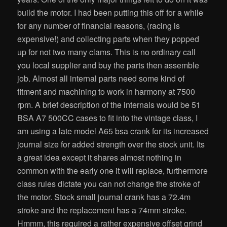
build the motor. I had been putting this off for a while
for any number of financial reasons, (racing is
expensive!) and collecting parts when they popped
up for not two many clams. This is no ordinary call
you local supplier and buy the parts then assemble
job. Almost all internal parts need some kind of
fitment and machining to work in harmony at 7500
rpm. A brief description of the internals would be 51
BSA A7 500CC cases to fit into the vintage class, I
am using a late model A65 bsa crank for its increased
journal size for added strength over the stock unit. Its
a great idea except it shares almost nothing in
common with the early one it will replace, furthermore
class rules dictate you can not change the stroke of
the motor. Stock small journal crank has a 72.4m
stroke and the replacement has a 74mm stroke.
Hmmm, this required a rather expensive offset grind