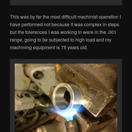
This was by far the most difficult machinist operation I
have performed not because it was complex in steps
but the tolerences I was working in were in the .001
range, going to be subjected to high load and my
machining equipment is 75 years old.