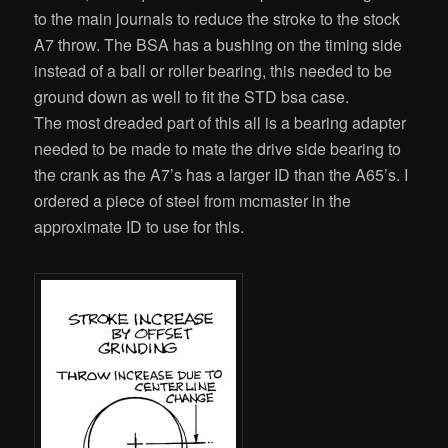
to the main journals to reduce the stroke to the stock
A7 throw. The BSA has a bushing on the timing side
instead of a ball or roller bearing, this needed to be
ground down as well to fit the STD bsa case.
The most dreaded part of this all is a bearing adapter
needed to be made to mate the drive side bearing to
the crank as the A7’s has a larger ID than the A65’s. I
ordered a piece of steel from mcmaster in the
approximate ID to use for this.