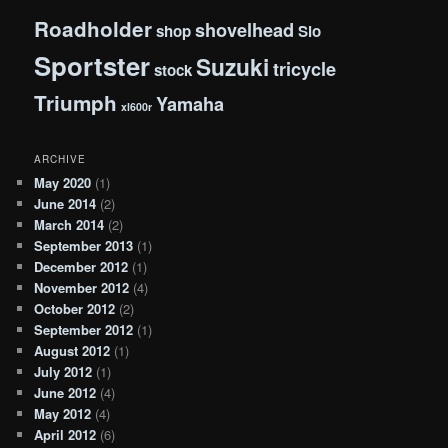
Roadholder
shovelhead
shop
Slo
Sportster
Suzuki
tricycle
stock
Triumph
Yamaha
xl600r
ARCHIVE
May 2020
(1)
June 2014
(2)
March 2014
(2)
September 2013
(1)
December 2012
(1)
November 2012
(4)
October 2012
(2)
September 2012
(1)
August 2012
(1)
July 2012
(1)
June 2012
(4)
May 2012
(4)
April 2012
(6)