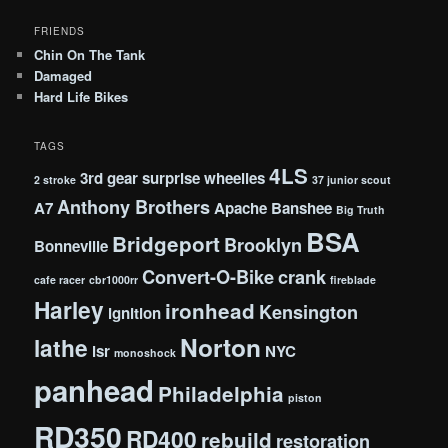
FRIENDS
Chin On The Tank
Damaged
Hard Life Bikes
TAGS
4LS
3rd gear surprise wheelies
2 stroke
37 junior scout
Anthony Brothers
A7
Apache
Banshee
Big Truth
BSA
Bridgeport
Brooklyn
Bonneville
Convert-O-Bike
crank
cafe racer
cbr1000rr
fireblade
Harley
ironhead
Kensington
ignition
Norton
lathe
lsr
NYC
monoshock
panhead
Philadelphia
piston
RD350
RD400
rebuild
restoration