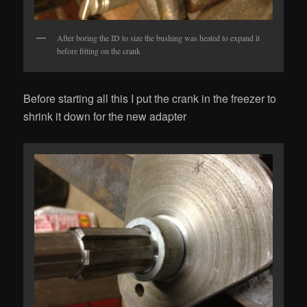
After boring the ID to size the bushing was heated to expand it
before fitting on the crank
Before starting all this I put the crank in the freezer to
shrink it down for the new adapter