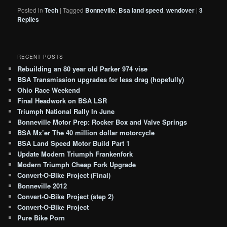
Posted in
Tech
|
Tagged
Bonneville
,
Bsa land speed
,
wendover
|
3
Replies
RECENT POSTS
Rebuilding an 80 year old Parker 974 vise
BSA Transmission upgrades for less drag (hopefully)
Ohio Race Weekend
Final Headwork on BSA LSR
Triumph National Rally In June
Bonneville Motor Prep: Rocker Box and Valve Springs
BSA Mx’er The 40 million dollar motorcycle
BSA Land Speed Motor Build Part 1
Update Modern Triumph Frankenfork
Modern Triumph Cheap Fork Upgrade
Convert-O-Bike Project (Final)
Bonneville 2012
Convert-O-Bike Project (step 2)
Convert-O-Bike Project
Pure Bike Porn