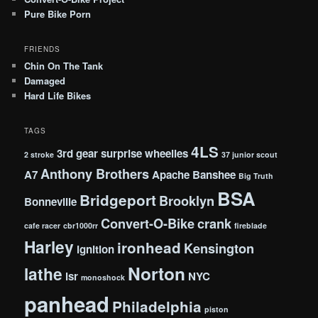
Pure Bike Porn
FRIENDS
Chin On The Tank
Damaged
Hard Life Bikes
TAGS
4LS
3rd gear surprise wheelies
2 stroke
37 junior scout
Anthony Brothers
A7
Apache
Banshee
Big Truth
BSA
Bridgeport
Brooklyn
Bonneville
Convert-O-Bike
crank
cafe racer
cbr1000rr
fireblade
Harley
ironhead
Kensington
ignition
Norton
lathe
lsr
NYC
monoshock
panhead
Philadelphia
piston