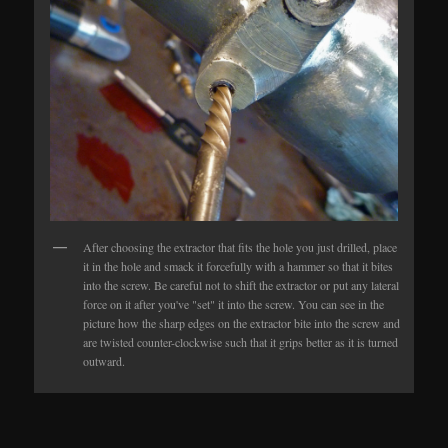
After choosing the extractor that fits the hole you just drilled, place
it in the hole and smack it forcefully with a hammer so that it bites
into the screw. Be careful not to shift the extractor or put any lateral
force on it after you've "set" it into the screw. You can see in the
picture how the sharp edges on the extractor bite into the screw and
are twisted counter-clockwise such that it grips better as it is turned
outward.