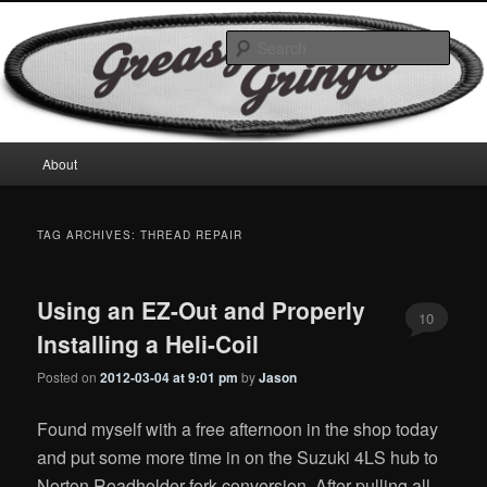
Skip
Skip
Motorcycles & Projects
to
to
Sear
primary
secondary
content
content
GreasyGringo
Main
About
menu
TAG ARCHIVES:
THREAD REPAIR
Using an EZ-Out and Properly
10
Installing a Heli-Coil
Posted on
2012-03-04 at 9:01 pm
by
Jason
Found myself with a free afternoon in the shop today
and put some more time in on the Suzuki 4LS hub to
Norton Roadholder fork conversion. After pulling all