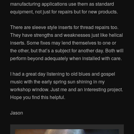
manufacturing applications use them as standard
equipment, not just for repairs but for new products.
There are sleeve style inserts for thread repairs too.
They have strengths and weaknesses just like helical
inserts. Some fixes may lend themselves to one or
the other, but that’s a subject for another day. Both will
perform beyond adequately when installed with care.
I had a great day listening to old blues and gospel
music with the early spring sun shining in my
workshop window. Just me and an interesting project.
Hope you find this helpful.
Jason