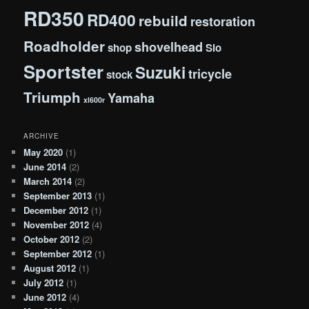
RD350
RD400
rebuild
restoration
Roadholder
shovelhead
shop
Slo
Sportster
Suzuki
tricycle
stock
Triumph
Yamaha
xl600r
ARCHIVE
May 2020
(1)
June 2014
(2)
March 2014
(2)
September 2013
(1)
December 2012
(1)
November 2012
(4)
October 2012
(2)
September 2012
(1)
August 2012
(1)
July 2012
(1)
June 2012
(4)