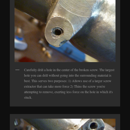
Carefully drill a hole in the center of the broken screw. The largest
hole you can drill without going into the surrounding material is
best. This serves two purposes: 1) Allows use of a larger screw
extractor that can take more force 2) Thins the screw you're
attempting to remove, exerting less force on the hole in which it's
stuck.