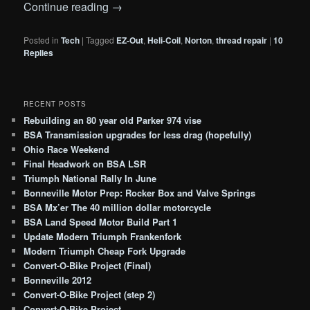
Continue reading
→
Posted in
Tech
|
Tagged
EZ-Out
,
Heli-Coil
,
Norton
,
thread repair
|
10
Replies
RECENT POSTS
Rebuilding an 80 year old Parker 974 vise
BSA Transmission upgrades for less drag (hopefully)
Ohio Race Weekend
Final Headwork on BSA LSR
Triumph National Rally In June
Bonneville Motor Prep: Rocker Box and Valve Springs
BSA Mx’er The 40 million dollar motorcycle
BSA Land Speed Motor Build Part 1
Update Modern Triumph Frankenfork
Modern Triumph Cheap Fork Upgrade
Convert-O-Bike Project (Final)
Bonneville 2012
Convert-O-Bike Project (step 2)
Convert-O-Bike Project