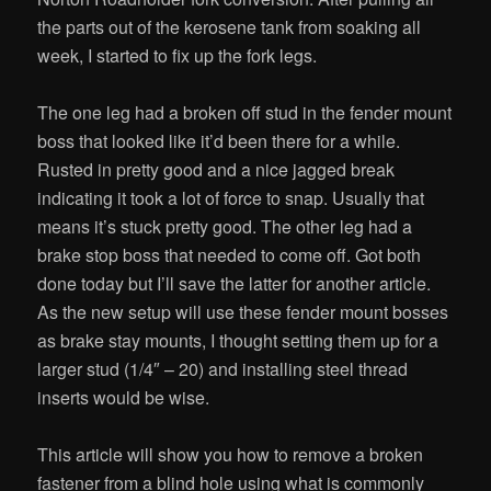
the parts out of the kerosene tank from soaking all
week, I started to fix up the fork legs.
The one leg had a broken off stud in the fender mount
boss that looked like it’d been there for a while.
Rusted in pretty good and a nice jagged break
indicating it took a lot of force to snap. Usually that
means it’s stuck pretty good. The other leg had a
brake stop boss that needed to come off. Got both
done today but I’ll save the latter for another article.
As the new setup will use these fender mount bosses
as brake stay mounts, I thought setting them up for a
larger stud (1/4″ – 20) and installing steel thread
inserts would be wise.
This article will show you how to remove a broken
fastener from a blind hole using what is commonly