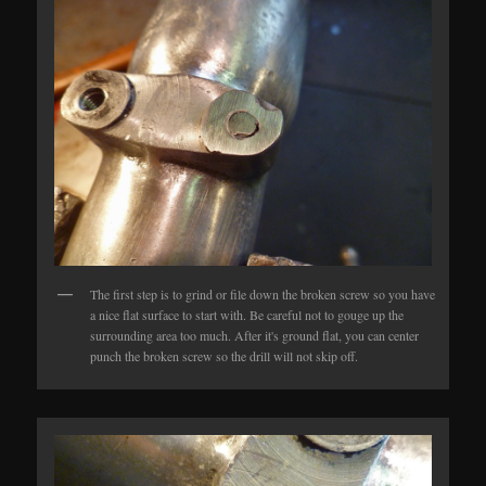
The first step is to grind or file down the broken screw so you have
a nice flat surface to start with. Be careful not to gouge up the
surrounding area too much. After it's ground flat, you can center
punch the broken screw so the drill will not skip off.