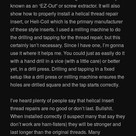
known as an “EZ-Out” or screw extractor. It will also
show how to properly install a helical thread repair
insert, or Heli-Coil which is the primary manufacturer
of these style inserts. I used a milling machine to do
the drilling and tapping for the thread repair, but this
certainly isn’t necessary. Since I have one, I’m gonna
use it where it helps me. You could just as easily do it
with a hand drill in a vice (with a little care) or better
yet, in a drill press. Drilling and tapping in a fixed
setup like a drill press or milling machine ensures the
holes are drilled square and the tap starts correctly.
I’ve heard plenty of people say that helical insert
thread repairs are no good or don’t last. Bullshit.
When installed correctly (I suspect many that say they
don’t work are ham-fisters) they will be stronger and
last longer than the original threads. Many