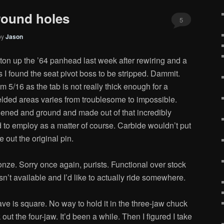
round holes
5
by
Jason
ton up the ’64 panhead last week after rewiring and a
I found the seat pivot boss to be stripped. Dammit.
om 5/16 as the tab is not really thick enough for a
elded areas varies from troublesome to impossible.
rdened and ground and made out of that incredibly
 to employ as a matter of course. Carbide wouldn’t put
e out the original pin.
nze. Sorry once again, purists. Functional over stock
isn’t available and I’d like to actually ride somewhere.
ave is square. No way to hold it in the three-jaw chuck
 out the four-jaw. It’d been a while. Then I figured I take