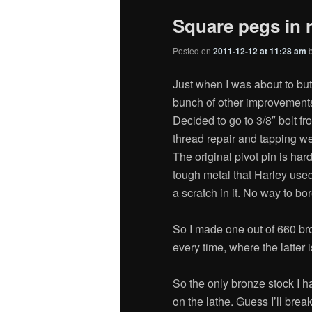
Square pegs in 
Posted on
2011-12-12 at 11:28 am
Just when I was about to but
bunch of other improvements 
Decided to go to 3/8″ bolt fr
thread repair and tapping w
The original pivot pin is ha
tough metal that Harley used
a scratch in it. No way to bor
So I made one out of 660 bro
every time, where the latter 
So the only bronze stock I h
on the lathe. Guess I’ll break