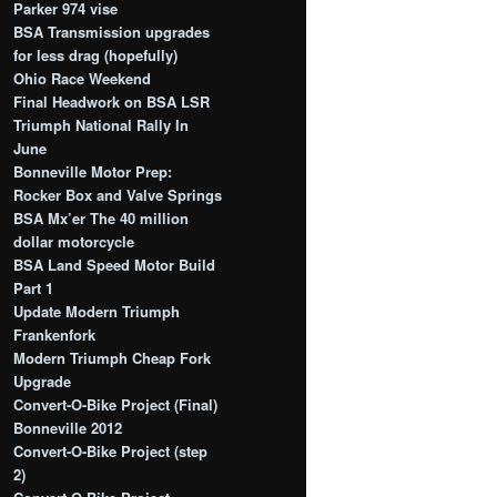
Parker 974 vise
BSA Transmission upgrades
for less drag (hopefully)
Ohio Race Weekend
Final Headwork on BSA LSR
Triumph National Rally In
June
Bonneville Motor Prep:
Rocker Box and Valve Springs
BSA Mx’er The 40 million
dollar motorcycle
BSA Land Speed Motor Build
Part 1
Update Modern Triumph
Frankenfork
Modern Triumph Cheap Fork
Upgrade
Convert-O-Bike Project (Final)
Bonneville 2012
Convert-O-Bike Project (step
2)