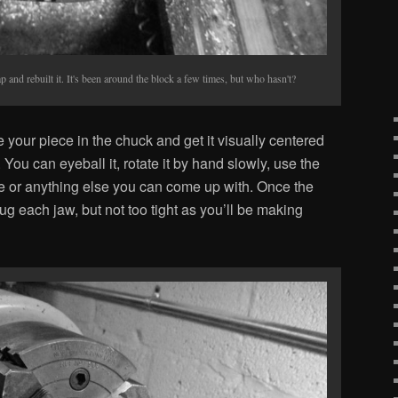
p and rebuilt it. It's been around the block a few times, but who hasn't?
ce your piece in the chuck and get it visually centered
You can eyeball it, rotate it by hand slowly, use the
ce or anything else you can come up with. Once the
nug each jaw, but not too tight as you’ll be making