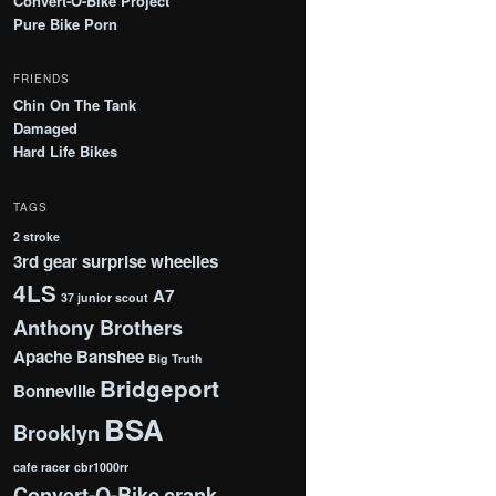
Convert-O-Bike Project
Pure Bike Porn
FRIENDS
Chin On The Tank
Damaged
Hard Life Bikes
TAGS
2 stroke
3rd gear surprise wheelies
4LS
A7
37 junior scout
Anthony Brothers
Apache
Banshee
Big Truth
Bridgeport
Bonneville
BSA
Brooklyn
cafe racer
cbr1000rr
Convert-O-Bike
crank