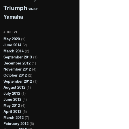
Triumph
xl600r
Yamaha
ARCHIVE
May 2020
(1)
June 2014
(2)
March 2014
(2)
September 2013
(1)
December 2012
(1)
November 2012
(4)
October 2012
(2)
September 2012
(1)
August 2012
(1)
July 2012
(1)
June 2012
(4)
May 2012
(4)
April 2012
(6)
March 2012
(7)
February 2012
(6)