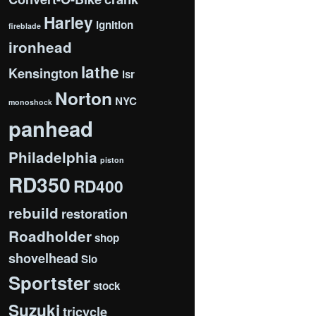
Harley
ignition
fireblade
ironhead
lathe
Kensington
lsr
Norton
NYC
monoshock
panhead
Philadelphia
piston
RD350
RD400
rebuild
restoration
Roadholder
shop
shovelhead
Slo
Sportster
stock
Suzuki
tricycle