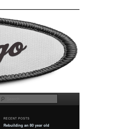
Search
RECENT POSTS
Rebuilding an 80 year old