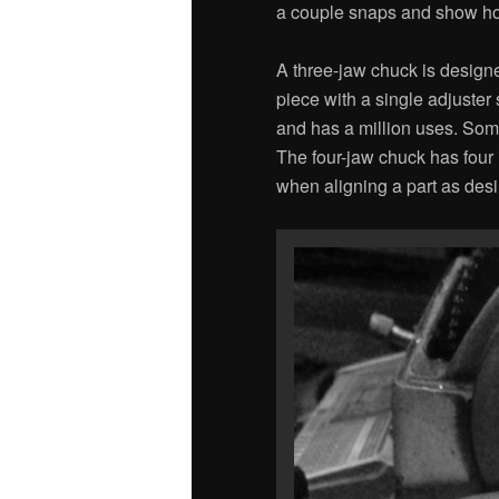
a couple snaps and show how t
A three-jaw chuck is designe
piece with a single adjuster
and has a million uses. Som
The four-jaw chuck has four
when aligning a part as desi