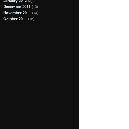
January 2012
(3)
December 2011
(10)
November 2011
(14)
October 2011
(16)