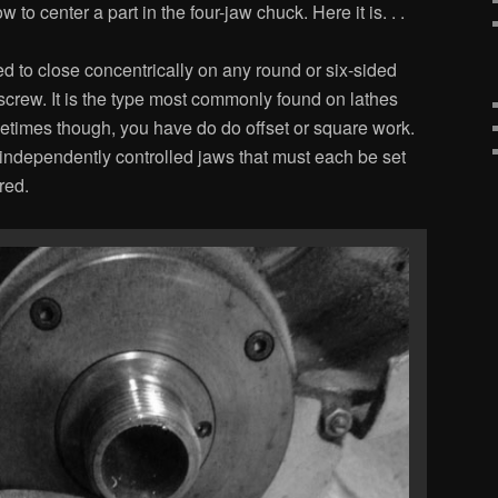
o center a part in the four-jaw chuck. Here it is. . .
d to close concentrically on any round or six-sided
 screw. It is the type most commonly found on lathes
etimes though, you have do do offset or square work.
 independently controlled jaws that must each be set
red.