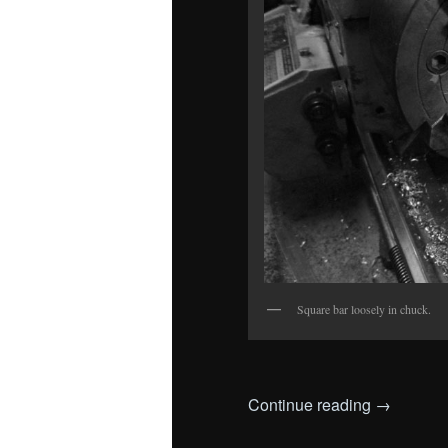
Square bar loosely in chuck.
Continue reading
→