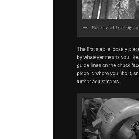
Here is a chuck I got pretty chea
The first step is loosely pla
by whatever means you like. 
guide lines on the chuck fa
piece is where you like it, s
further adjustments.