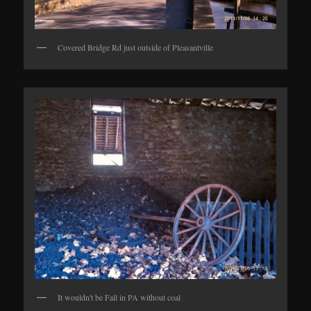
Covered Bridge Rd just outside of Pleasantville
It wouldn't be Fall in PA without coal