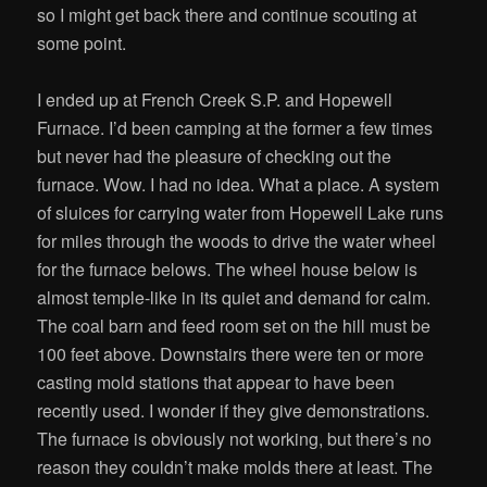
so I might get back there and continue scouting at
some point.
I ended up at French Creek S.P. and Hopewell
Furnace. I’d been camping at the former a few times
but never had the pleasure of checking out the
furnace. Wow. I had no idea. What a place. A system
of sluices for carrying water from Hopewell Lake runs
for miles through the woods to drive the water wheel
for the furnace belows. The wheel house below is
almost temple-like in its quiet and demand for calm.
The coal barn and feed room set on the hill must be
100 feet above. Downstairs there were ten or more
casting mold stations that appear to have been
recently used. I wonder if they give demonstrations.
The furnace is obviously not working, but there’s no
reason they couldn’t make molds there at least. The