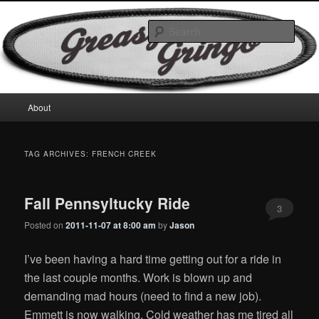
Skip
Skip
Motorcycles & Projects
to
to
Sear
primary
secondary
content
content
GreasyGringo
Main
About
menu
TAG ARCHIVES:
FRENCH CREEK
Fall Pennsyltucky Ride
3
Posted on
2011-11-07 at 8:00 am
by
Jason
I’ve been having a hard time getting out for a ride in
the last couple months. Work is blown up and
demanding mad hours (need to find a new job).
Emmett is now walking. Cold weather has me tired all