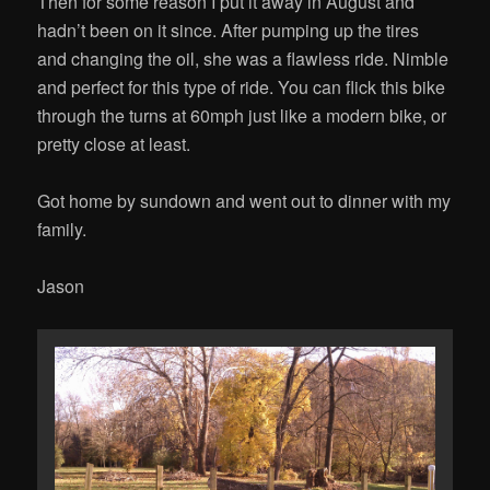
Then for some reason I put it away in August and
hadn’t been on it since. After pumping up the tires
and changing the oil, she was a flawless ride. Nimble
and perfect for this type of ride. You can flick this bike
through the turns at 60mph just like a modern bike, or
pretty close at least.
Got home by sundown and went out to dinner with my
family.
Jason