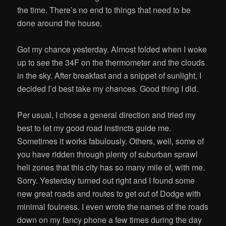
the time. There’s no end to things that need to be
done around the house.
Got my chance yesterday. Almost folded when I woke
up to see the 34F on the thermometer and the clouds
in the sky. After breakfast and a snippet of sunlight, I
decided I’d best take my chances. Good thing I did.
Per usual, I chose a general direction and tried my
best to let my good road instincts guide me.
Sometimes it works fabulously. Others, well, some of
you have ridden through plenty of suburban sprawl
hell zones that this city has so many mile of, with me.
Sorry. Yesterday turned out right and I found some
new great roads and routes to get out of Dodge with
minimal foulness. I even wrote the names of the roads
down on my fancy phone a few times during the day