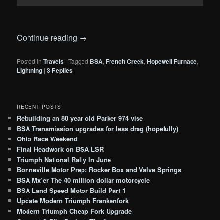
Continue reading
→
Posted in
Travels
|
Tagged
BSA
,
French Creek
,
Hopewell Furnace
,
Lightning
|
3
Replies
RECENT POSTS
Rebuilding an 80 year old Parker 974 vise
BSA Transmission upgrades for less drag (hopefully)
Ohio Race Weekend
Final Headwork on BSA LSR
Triumph National Rally In June
Bonneville Motor Prep: Rocker Box and Valve Springs
BSA Mx’er The 40 million dollar motorcycle
BSA Land Speed Motor Build Part 1
Update Modern Triumph Frankenfork
Modern Triumph Cheap Fork Upgrade