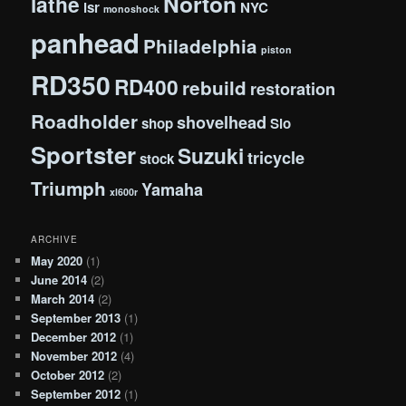
Norton
lathe
lsr
NYC
monoshock
panhead
Philadelphia
piston
RD350
RD400
rebuild
restoration
Roadholder
shovelhead
shop
Slo
Sportster
Suzuki
tricycle
stock
Triumph
Yamaha
xl600r
ARCHIVE
May 2020
(1)
June 2014
(2)
March 2014
(2)
September 2013
(1)
December 2012
(1)
November 2012
(4)
October 2012
(2)
September 2012
(1)