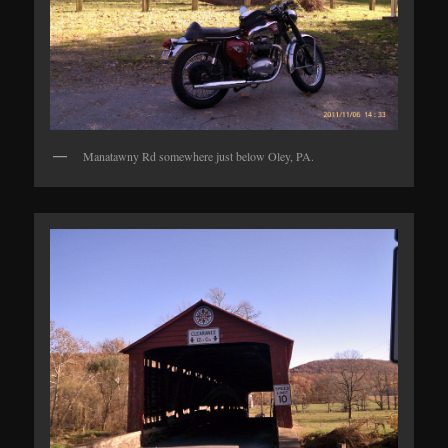
Manatawny Rd somewhere just below Oley, PA.