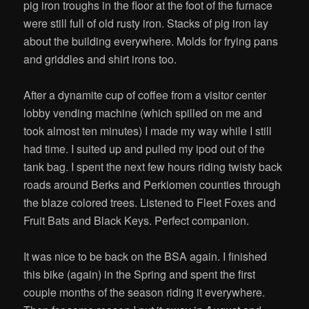
pig iron troughs in the floor at the foot of the furnace
were still full of old rusty iron. Stacks of pig iron lay
about the building everywhere. Molds for frying pans
and griddles and shirt irons too.
After a dynamite cup of coffee from a visitor center
lobby vending machine (which spilled on me and
took almost ten minutes) I made my way while I still
had time. I suited up and pulled my ipod out of the
tank bag. I spent the next few hours riding twisty back
roads around Berks and Perkiomen counties through
the blaze colored trees. Listened to Fleet Foxes and
Fruit Bats and Black Keys. Perfect companion.
It was nice to be back on the BSA again. I finished
this bike (again) in the Spring and spent the first
couple months of the season riding it everywhere.