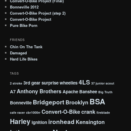
Convert-O-Bike Project (Final)
Bonneville 2012
Convert-O-Bike Project (step 2)
Convert-O-Bike Project
Pure Bike Porn
FRIENDS
Chin On The Tank
Damaged
Hard Life Bikes
TAGS
4LS
3rd gear surprise wheelies
2 stroke
37 junior scout
Anthony Brothers
A7
Apache
Banshee
Big Truth
BSA
Bridgeport
Brooklyn
Bonneville
Convert-O-Bike
crank
cafe racer
cbr1000rr
fireblade
Harley
ironhead
Kensington
ignition