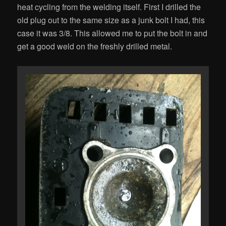
heat cycling from the welding itself. First I drilled the
old plug out to the same size as a junk bolt I had, this
case it was 3/8. This allowed me to put the bolt in and
get a good weld on the freshly drilled metal.