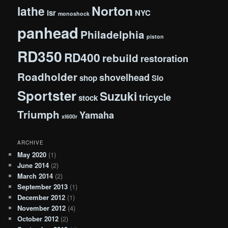
Norton
lathe
lsr
NYC
monoshock
panhead
Philadelphia
piston
RD350
RD400
rebuild
restoration
Roadholder
shovelhead
shop
Slo
Sportster
Suzuki
tricycle
stock
Triumph
Yamaha
xl600r
ARCHIVE
May 2020
(1)
June 2014
(2)
March 2014
(2)
September 2013
(1)
December 2012
(1)
November 2012
(4)
October 2012
(2)