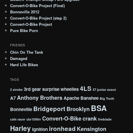
Convert-O-Bike Project (Final)
Bonneville 2012
Convert-O-Bike Project (step 2)
Convert-O-Bike Project
Pure Bike Porn
FRIENDS
Chin On The Tank
Damaged
Hard Life Bikes
TAGS
4LS
3rd gear surprise wheelies
2 stroke
37 junior scout
Anthony Brothers
A7
Apache
Banshee
Big Truth
BSA
Bridgeport
Brooklyn
Bonneville
Convert-O-Bike
crank
cafe racer
cbr1000rr
fireblade
Harley
ironhead
Kensington
ignition