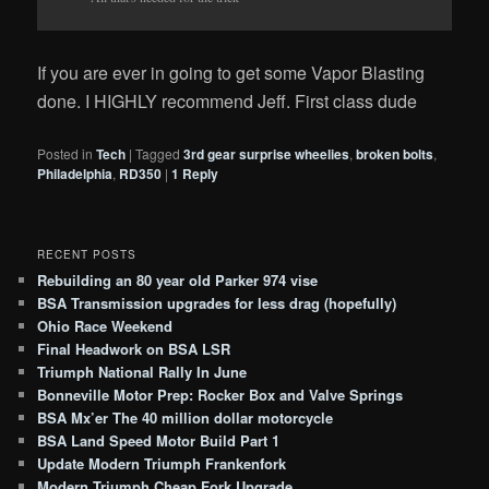
If you are ever in going to get some Vapor Blasting
done. I HIGHLY recommend Jeff. First class dude
Posted in
Tech
|
Tagged
3rd gear surprise wheelies
,
broken bolts
,
Philadelphia
,
RD350
|
1
Reply
RECENT POSTS
Rebuilding an 80 year old Parker 974 vise
BSA Transmission upgrades for less drag (hopefully)
Ohio Race Weekend
Final Headwork on BSA LSR
Triumph National Rally In June
Bonneville Motor Prep: Rocker Box and Valve Springs
BSA Mx’er The 40 million dollar motorcycle
BSA Land Speed Motor Build Part 1
Update Modern Triumph Frankenfork
Modern Triumph Cheap Fork Upgrade