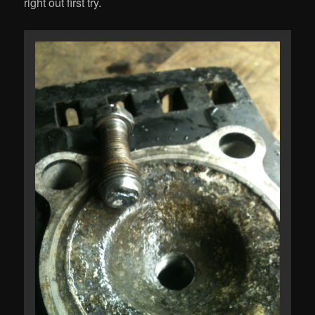
right out first try.