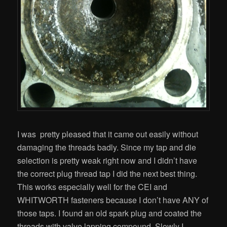
I was pretty pleased that it came out easily without
damaging the threads badly. Since my tap and die
selection is pretty weak right now and I didn’t have
the correct plug thread tap I did the next best thing.
This works especially well for the CEI and
WHITWORTH fasteners because I don’t have ANY of
those taps. I found an old spark plug and coated the
threads with valve lapping compound. Slowly I