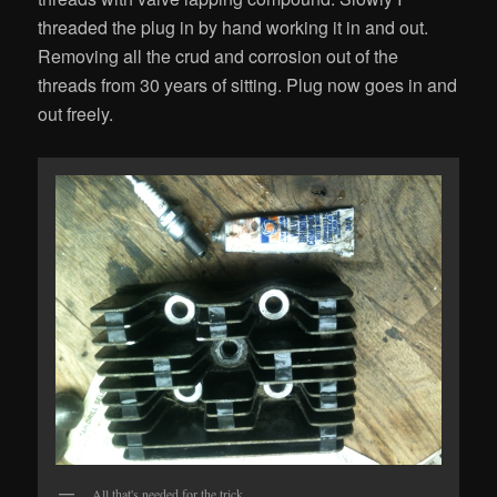
threaded the plug in by hand working it in and out.
Removing all the crud and corrosion out of the
threads from 30 years of sitting. Plug now goes in and
out freely.
All that's needed for the trick