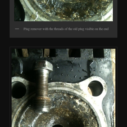
Plug remover with the threads of the old plug visible on the end