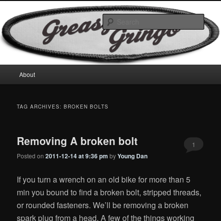
Skip
Skip
Motorcycles & Projects
to
to
Sear
primary
secondary
content
content
GreasyGringo
Main
About
menu
TAG ARCHIVES:
BROKEN BOLTS
Removing A broken bolt
1
Posted on
2011-12-14 at 9:36 pm
by
Young Dan
If you turn a wrench on an old bike for more than 5
min you bound to find a broken bolt, stripped threads,
or rounded fasteners. We’ll be removing a broken
spark plug from a head. A few of the things working