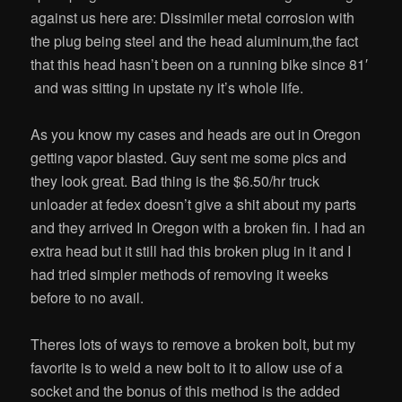
against us here are: Dissimiler metal corrosion with
the plug being steel and the head aluminum,the fact
that this head hasn’t been on a running bike since 81′
and was sitting in upstate ny it’s whole life.
As you know my cases and heads are out in Oregon
getting vapor blasted. Guy sent me some pics and
they look great. Bad thing is the $6.50/hr truck
unloader at fedex doesn’t give a shit about my parts
and they arrived In Oregon with a broken fin. I had an
extra head but it still had this broken plug in it and I
had tried simpler methods of removing it weeks
before to no avail.
Theres lots of ways to remove a broken bolt, but my
favorite is to weld a new bolt to it to allow use of a
socket and the bonus of this method is the added