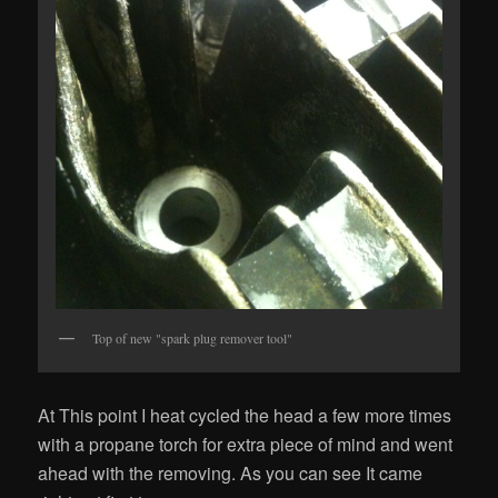
Top of new "spark plug remover tool"
At This point I heat cycled the head a few more times
with a propane torch for extra piece of mind and went
ahead with the removing. As you can see It came