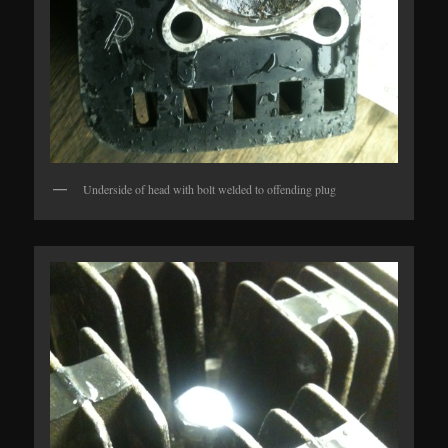
Underside of head with bolt welded to offending plug