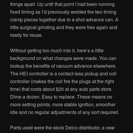
things apart. Up until that point I had been running
fixed timing as I’d previously welded the two timing
clamp pieces together due to a shot advance can. A
little surgical grinding and they were free again and
ready for reuse.
Without getting too much into it, here’s a little
background on what changes were made. You can
lookup the benefits of vacuum advance elsewhere.
The HEI controller is a contact-less pickup and coil
controller (makes the coil fire the plugs at the right
time) that costs about $20 at any auto parts store.
Dime a dozen. Easy to replace. These means no
more setting points, more stable ignition, smoother
idle and no regular adjustments of any sort required.
Parts used were the stock Delco distributor, a new