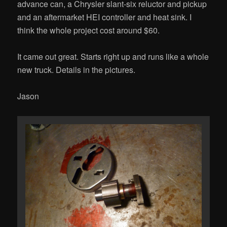
advance can, a Chrysler slant-six reluctor and pickup
and an aftermarket HEI controller and heat sink. I
think the whole project cost around $60.
It came out great. Starts right up and runs like a whole
new truck. Details in the pictures.
Jason