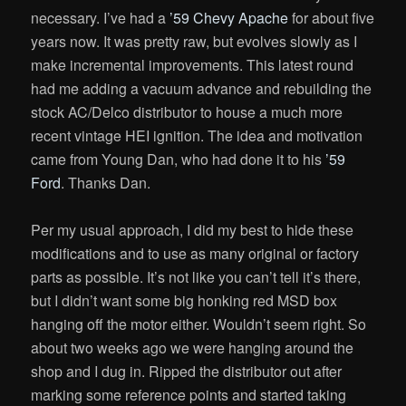
necessary. I’ve had a
’59 Chevy Apache
for about five
years now. It was pretty raw, but evolves slowly as I
make incremental improvements. This latest round
had me adding a vacuum advance and rebuilding the
stock AC/Delco distributor to house a much more
recent vintage HEI ignition. The idea and motivation
came from Young Dan, who had done it to his
’59
Ford
. Thanks Dan.
Per my usual approach, I did my best to hide these
modifications and to use as many original or factory
parts as possible. It’s not like you can’t tell it’s there,
but I didn’t want some big honking red MSD box
hanging off the motor either. Wouldn’t seem right. So
about two weeks ago we were hanging around the
shop and I dug in. Ripped the distributor out after
marking some reference points and started taking