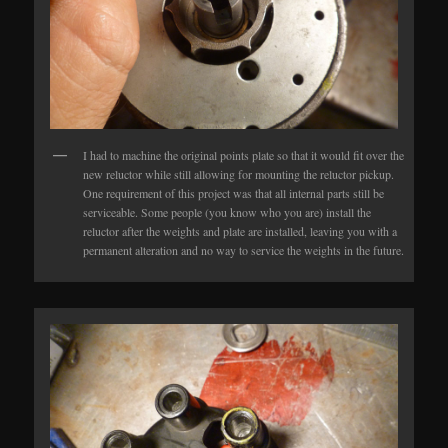
I had to machine the original points plate so that it would fit over the
new reluctor while still allowing for mounting the reluctor pickup.
One requirement of this project was that all internal parts still be
serviceable. Some people (you know who you are) install the
reluctor after the weights and plate are installed, leaving you with a
permanent alteration and no way to service the weights in the future.