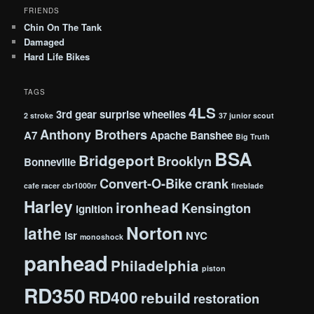
FRIENDS
Chin On The Tank
Damaged
Hard Life Bikes
TAGS
4LS
3rd gear surprise wheelies
2 stroke
37 junior scout
Anthony Brothers
A7
Apache
Banshee
Big Truth
BSA
Bridgeport
Brooklyn
Bonneville
Convert-O-Bike
crank
cafe racer
cbr1000rr
fireblade
Harley
ironhead
Kensington
ignition
Norton
lathe
lsr
NYC
monoshock
panhead
Philadelphia
piston
RD350
RD400
rebuild
restoration