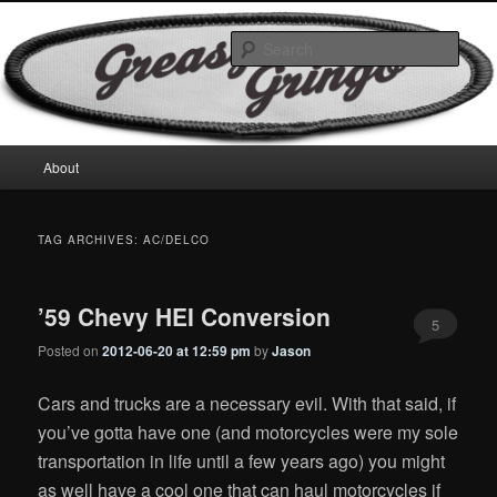
Skip
Skip
Motorcycles & Projects
to
to
Sear
primary
secondary
content
content
GreasyGringo
Main
About
menu
TAG ARCHIVES:
AC/DELCO
’59 Chevy HEI Conversion
5
Posted on
2012-06-20 at 12:59 pm
by
Jason
Cars and trucks are a necessary evil. With that said, if
you’ve gotta have one (and motorcycles were my sole
transportation in life until a few years ago) you might
as well have a cool one that can haul motorcycles if