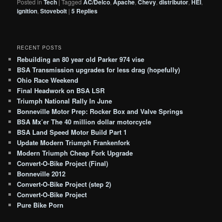
Posted in
Tech
|
Tagged
AC/Delco
,
Apache
,
Chevy
,
distributor
,
HEI
,
ignition
,
Stovebolt
|
5
Replies
RECENT POSTS
Rebuilding an 80 year old Parker 974 vise
BSA Transmission upgrades for less drag (hopefully)
Ohio Race Weekend
Final Headwork on BSA LSR
Triumph National Rally In June
Bonneville Motor Prep: Rocker Box and Valve Springs
BSA Mx’er The 40 million dollar motorcycle
BSA Land Speed Motor Build Part 1
Update Modern Triumph Frankenfork
Modern Triumph Cheap Fork Upgrade
Convert-O-Bike Project (Final)
Bonneville 2012
Convert-O-Bike Project (step 2)
Convert-O-Bike Project
Pure Bike Porn