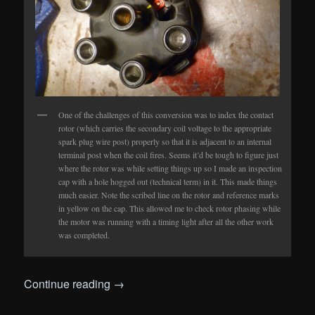
One of the challenges of this conversion was to index the contact
rotor (which carries the secondary coil voltage to the appropriate
spark plug wire post) properly so that it is adjacent to an internal
terminal post when the coil fires. Seems it’d be tough to figure just
where the rotor was while setting things up so I made an inspection
cap with a hole hogged out (technical term) in it. This made things
much easier. Note the scribed line on the rotor and reference marks
in yellow on the cap. This allowed me to check rotor phasing while
the motor was running with a timing light after all the other work
was completed.
Continue reading
→