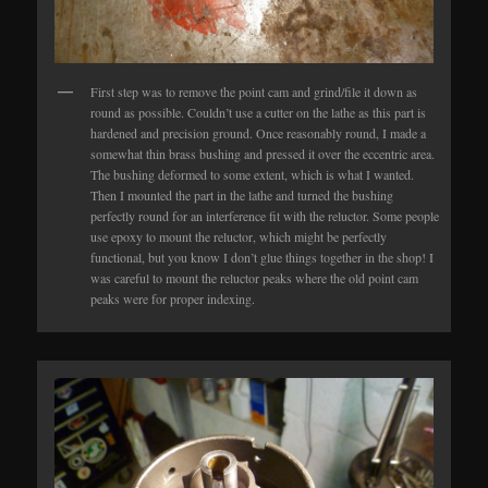
First step was to remove the point cam and grind/file it down as
round as possible. Couldn’t use a cutter on the lathe as this part is
hardened and precision ground. Once reasonably round, I made a
somewhat thin brass bushing and pressed it over the eccentric area.
The bushing deformed to some extent, which is what I wanted.
Then I mounted the part in the lathe and turned the bushing
perfectly round for an interference fit with the reluctor. Some people
use epoxy to mount the reluctor, which might be perfectly
functional, but you know I don’t glue things together in the shop! I
was careful to mount the reluctor peaks where the old point cam
peaks were for proper indexing.