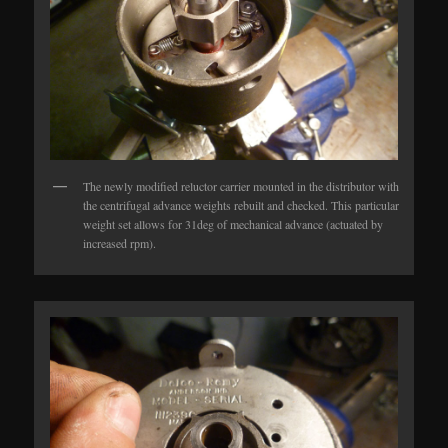
The newly modified reluctor carrier mounted in the distributor with
the centrifugal advance weights rebuilt and checked. This particular
weight set allows for 31deg of mechanical advance (actuated by
increased rpm).