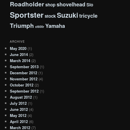
Roadholder
shovelhead
shop
Slo
Sportster
Suzuki
tricycle
stock
Triumph
Yamaha
xl600r
ARCHIVE
May 2020
(1)
June 2014
(2)
March 2014
(2)
September 2013
(1)
December 2012
(1)
November 2012
(4)
October 2012
(2)
September 2012
(1)
August 2012
(1)
July 2012
(1)
June 2012
(4)
May 2012
(4)
April 2012
(6)
March 2012
(7)