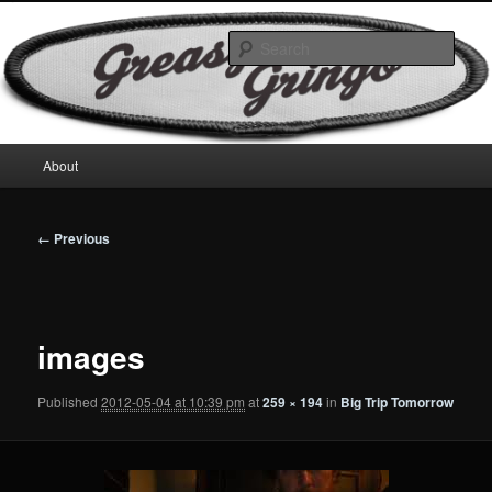
Skip
Motorcycles & Projects
to
Sear
primary
content
GreasyGringo
Main
About
menu
Image
← Previous
navigation
images
Published
2012-05-04 at 10:39 pm
at
259 × 194
in
Big Trip Tomorrow