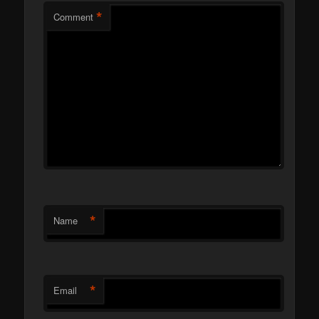
*
Comment
*
Name
*
Email