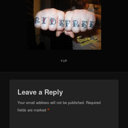
YUP
Leave a Reply
Your email address will not be published.
Required
*
fields are marked