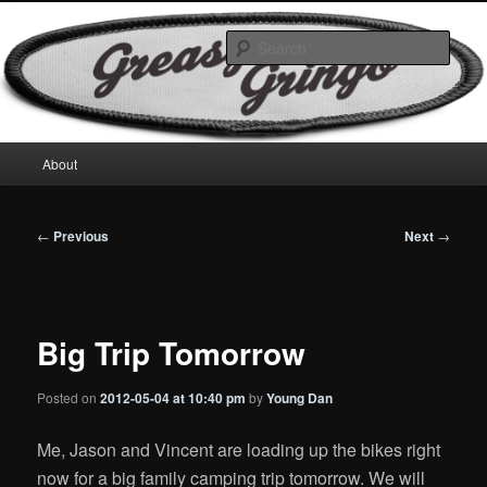
Skip
Motorcycles & Projects
to
Sear
primary
content
GreasyGringo
Main
About
menu
Post
←
Previous
Next
→
navigation
Big Trip Tomorrow
Posted on
2012-05-04 at 10:40 pm
by
Young Dan
Me, Jason and Vincent are loading up the bikes right
now for a big family camping trip tomorrow. We will