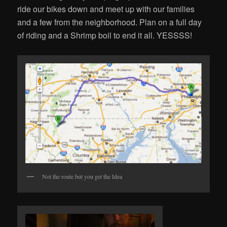
ride our bikes down and meet up with our families
and a few from the neighborhood. Plan on a full day
of riding and a Shrimp boil to end it all. YESSSS!
Not the route but you get the Idea