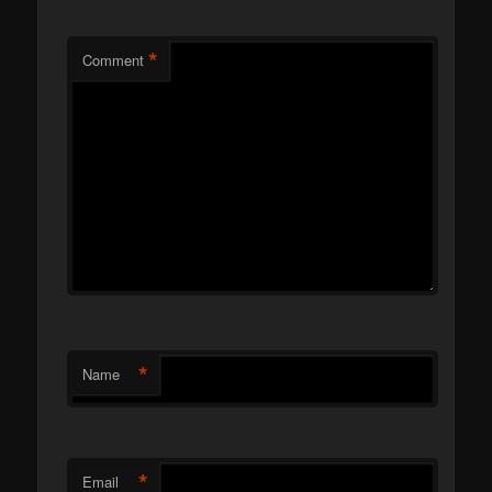
*
Comment
*
Name
*
Email