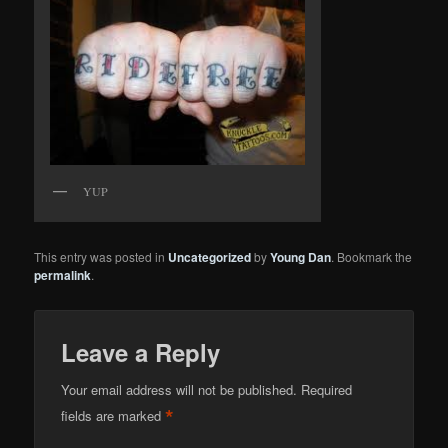
YUP
This entry was posted in
Uncategorized
by
Young Dan
. Bookmark the
permalink
.
Leave a Reply
Your email address will not be published.
Required
*
fields are marked