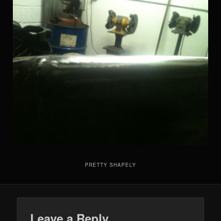
PRETTY SHAPELY
Leave a Reply