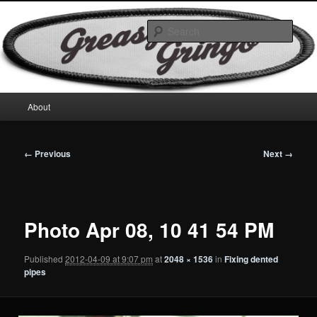
Skip
Motorcycles & Projects
to
Sear
primary
content
GreasyGringo
Main
About
menu
Image
← Previous
Next →
navigation
Photo Apr 08, 10 41 54 PM
Published
2012-04-09 at 9:07 pm
at
2048 × 1536
in
Fixing dented
pipes