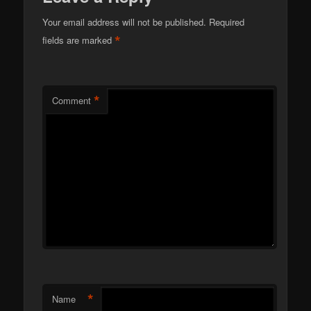
Your email address will not be published.
Required
*
fields are marked
*
Comment
*
Name