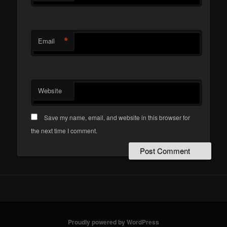
*
Email
Website
Save my name, email, and website in this browser for
the next time I comment.
Proudly powered by WordPress