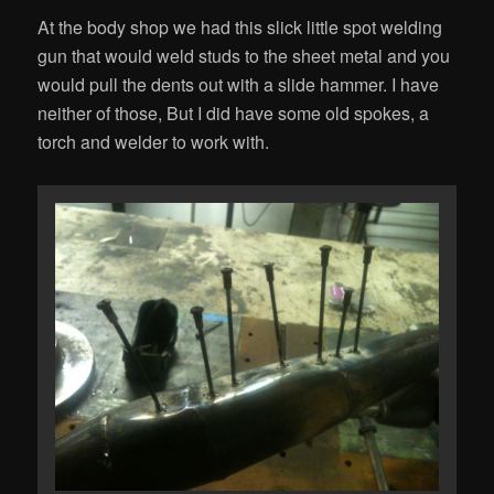
At the body shop we had this slick little spot welding
gun that would weld studs to the sheet metal and you
would pull the dents out with a slide hammer. I have
neither of those, But I did have some old spokes, a
torch and welder to work with.