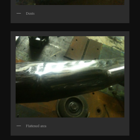
Dents
Flattened area