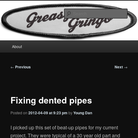
Skip
Motorcycles & Projects
to
Sear
primary
content
GreasyGringo
Main
About
menu
Post
←
Previous
Next
→
navigation
Fixing dented pipes
Posted on
2012-04-09 at 9:23 pm
by
Young Dan
I picked up this set of beat-up pipes for my current
project. They were typical of a 30 year old part and