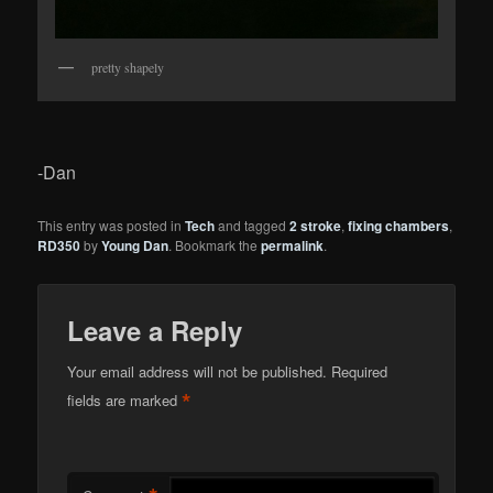
pretty shapely
-Dan
This entry was posted in
Tech
and tagged
2 stroke
,
fixing chambers
,
RD350
by
Young Dan
. Bookmark the
permalink
.
Leave a Reply
Your email address will not be published.
Required
*
fields are marked