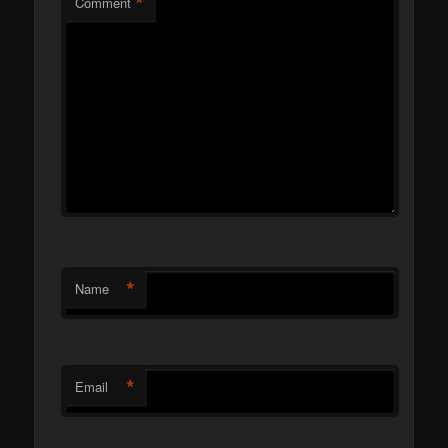
*
Comment
*
Name
*
Email