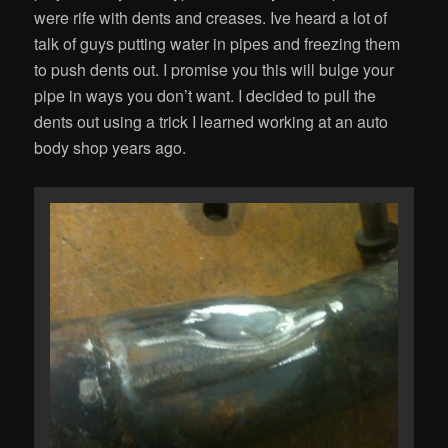
were rife with dents and creases. Ive heard a lot of
talk of guys putting water in pipes and freezing them
to push dents out. I promise you this will bulge your
pipe in ways you don’t want. I decided to pull the
dents out using a trick I learned working at an auto
body shop years ago.