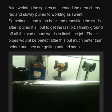
After welding the spokes on I heated the area cherry
red and slowly pulled to working as I went.
Sometimes I had to go back and reposition the studs
after I pulled it all out to get the last bit. I finally ground
off all the stud mount welds to finish the job. These
pipes woulnt be perfect after this but much better than
before and they are getting painted soon.