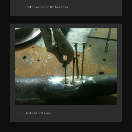
Spokes welded to the bad areas
Heat and pull hard