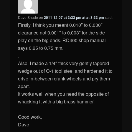
Dave Shade
on
2011-12-07 at 3:33 pm at at 3:33 pm
said:
Firstly, I think you meant 0.010″ to 0.030″
clearance not 0.001″ to 0.003″ for the side
play on the big ends. RD400 shop manual
says 0.25 to 0.75 mm.
.
Also, I made a 1/4″ thick very gently tapered
wedge out of O-1 tool steel and hardened it to
drive in-between crank wheels and pry them
apart.
It works well when you need the opposite of
whacking it with a big brass hammer.
Good work,
Dave