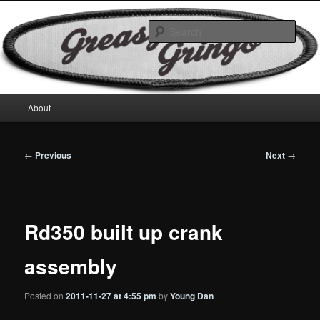
Skip
Motorcycles & Projects
to
Sear
primary
content
GreasyGringo
Main
About
menu
Post
←
Previous
Next
→
navigation
Rd350 built up crank
assembly
Posted on
2011-11-27 at 4:55 pm
by
Young Dan