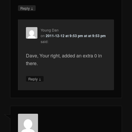
↓
Reply
Young Dan
on
2011-12-12 at 9:53 pm at at 9:53 pm
said:
Dave, Your right, added an extra 0 in
there.
↓
Reply