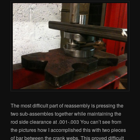
The most difficult part of reassembly is pressing the
two sub-assembles together while maintaining the
rod side clearance at .001-.003 You can’t see from
the pictures how I accomplished this with two pieces
of bar between the crank webs. This proved difficult