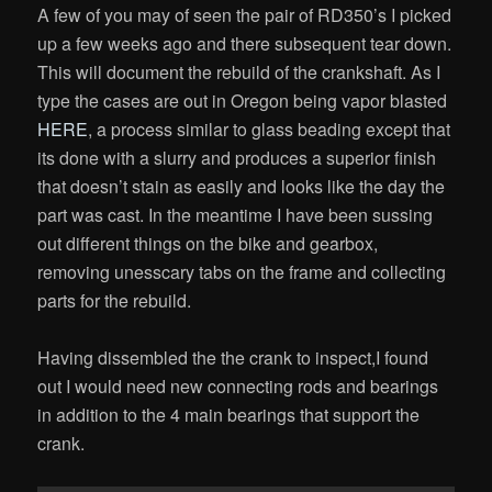
A few of you may of seen the pair of RD350’s I picked
up a few weeks ago and there subsequent tear down.
This will document the rebuild of the crankshaft. As I
type the cases are out in Oregon being vapor blasted
HERE
, a process similar to glass beading except that
its done with a slurry and produces a superior finish
that doesn’t stain as easily and looks like the day the
part was cast. In the meantime I have been sussing
out different things on the bike and gearbox,
removing unesscary tabs on the frame and collecting
parts for the rebuild.
Having dissembled the the crank to inspect,I found
out I would need new connecting rods and bearings
in addition to the 4 main bearings that support the
crank.