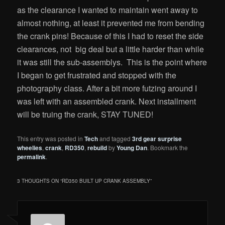
as the clearance I wanted to maintain went away to
almost nothing, at least it prevented me from bending
the crank pins! Because of this I had to reset the side
clearances, not big deal but a little harder than while
it was still the sub-assemblys. This is the point where
I began to get frustrated and stopped with the
photography class. After a bit more futzing around I
was left with an assembled crank. Next installment
will be truing the crank, STAY TUNED!
This entry was posted in
Tech
and tagged
3rd gear surprise
wheelies
,
crank
,
RD350
,
rebuild
by
Young Dan
. Bookmark the
permalink
.
3 THOUGHTS ON “
RD350 BUILT UP CRANK ASSEMBLY
”