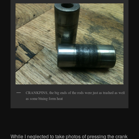
CRANKPINS, the big ends of the rods were just as trashed as well
as some bluing form heat
While I neglected to take photos of pressing the crank