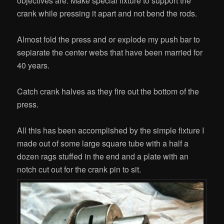
objectives are: Make special fixture to support the
crank while pressing it apart and not bend the rods.
Almost fold the press and or explode my push bar to
sepiarate the center webs that have been married for
40 years.
Catch crank halves as they fire out the bottom of the
press.
All this has been accomplished by the simple fixture I
made out of some large square tube with a half a
dozen rags stuffed in the end and a plate with an
notch cut out for the crank pin to sit.