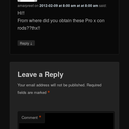
amarpreet
on
2012-02-09 at 8:00 am at at 8:00 am
said:
Hi!!
From where did you obtain these Pro x con
rods??thx!!
↓
Reply
Leave a Reply
Your email address will not be published.
Required
*
fields are marked
*
Comment