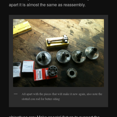
apart it is almost the same as reassembly.
All apart with the pieces that will make it new again, also note the
slotted con rod for better oiling