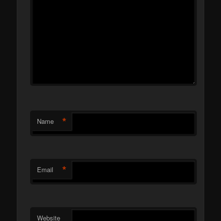
*
Name
*
Email
Website