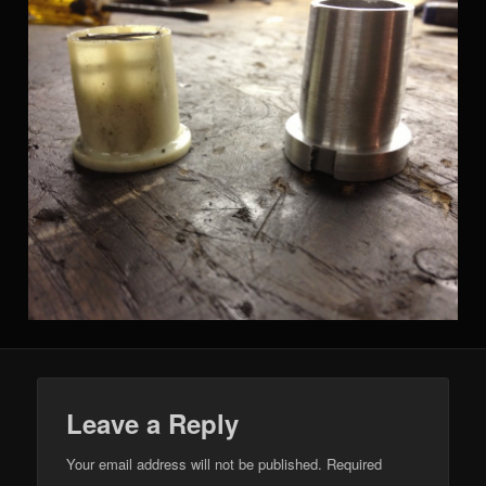
Leave a Reply
Your email address will not be published.
Required