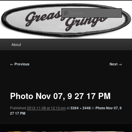
Skip
Motorcycles & Projects
to
Sear
primary
content
GreasyGringo
Main
About
menu
Image
← Previous
Next →
navigation
Photo Nov 07, 9 27 17 PM
Published
2012-11-08 at 12:13 pm
at
3264 × 2448
in
Photo Nov 07, 9
27 17 PM