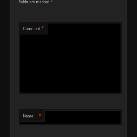
*
fields are marked
*
Comment
*
Name