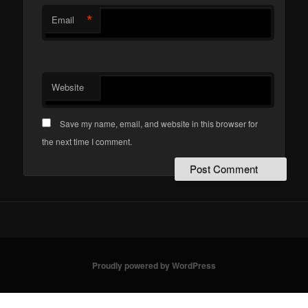
*
Email
Website
Save my name, email, and website in this browser for
the next time I comment.
Proudly powered by WordPress