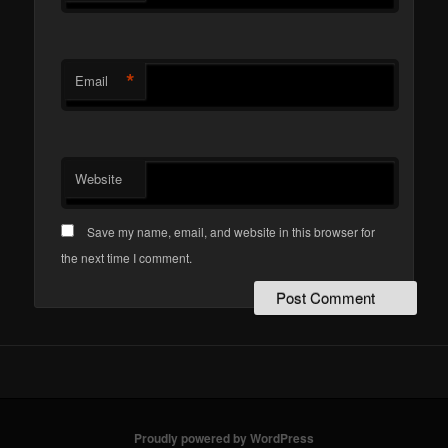
*
Email
Website
Save my name, email, and website in this browser for
the next time I comment.
Proudly powered by WordPress