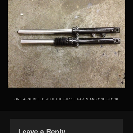
ONE ASSEMBLED WITH THE SUZZIE PARTS AND ONE STOCK
Leave a Reply