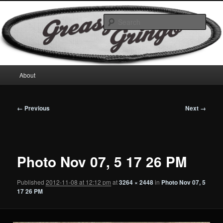
Skip
Motorcycles & Projects
to
Sear
primary
content
GreasyGringo
Main
About
menu
Image
← Previous
Next →
navigation
Photo Nov 07, 5 17 26 PM
Published
2012-11-08 at 12:12 pm
at
3264 × 2448
in
Photo Nov 07, 5
17 26 PM