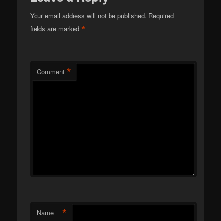
Your email address will not be published.
Required
*
fields are marked
*
Comment
*
Name