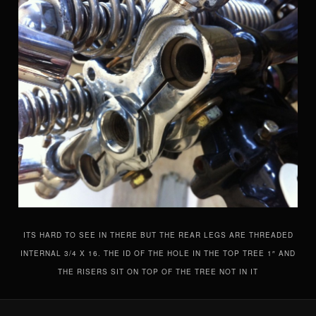
ITS HARD TO SEE IN THERE BUT THE REAR LEGS ARE THREADED
INTERNAL 3/4 X 16. THE ID OF THE HOLE IN THE TOP TREE 1″ AND
THE RISERS SIT ON TOP OF THE TREE NOT IN IT