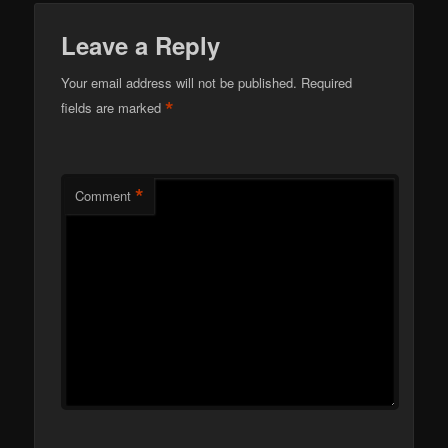
Leave a Reply
Your email address will not be published.
Required
*
fields are marked
*
Comment