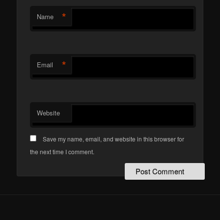
*
Name
*
Email
Website
Save my name, email, and website in this browser for
the next time I comment.