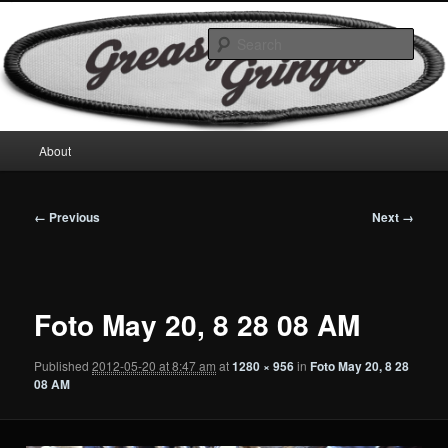
Skip
Motorcycles & Projects
to
Sear
primary
content
GreasyGringo
Main
About
menu
Image
← Previous
Next →
navigation
Foto May 20, 8 28 08 AM
Published
2012-05-20 at 8:47 am
at
1280 × 956
in
Foto May 20, 8 28
08 AM