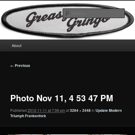
Skip
Motorcycles & Projects
to
Sear
primary
content
GreasyGringo
Main
About
menu
Image
← Previous
navigation
Photo Nov 11, 4 53 47 PM
Published
2012-11-11 at 7:06 pm
at
3264 × 2448
in
Update Modern
Triumph Frankenfork