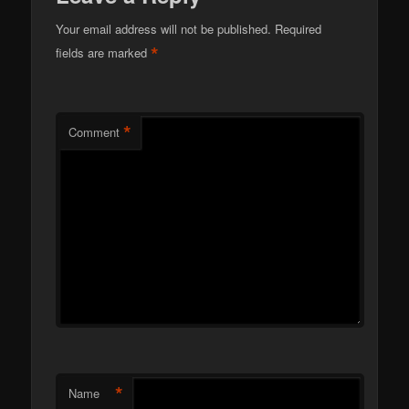
Your email address will not be published.
Required
*
fields are marked
*
Comment
*
Name