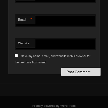
*
Email
Website
Save my name, email, and website in this browser for
the next time I comment.
Proudly powered by WordPress