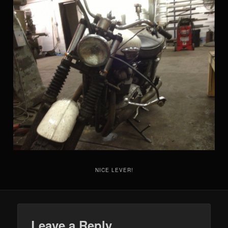
NICE LEVER!
Leave a Reply