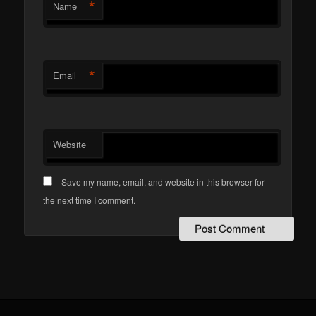
*
Name
*
Email
Website
Save my name, email, and website in this browser for
the next time I comment.