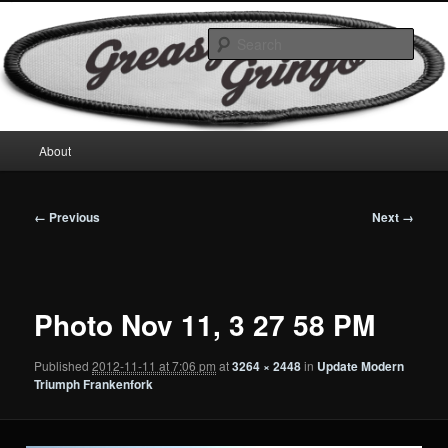
Skip
Motorcycles & Projects
to
Sear
primary
content
GreasyGringo
Main
About
menu
Image
← Previous
Next →
navigation
Photo Nov 11, 3 27 58 PM
Published
2012-11-11 at 7:06 pm
at
3264 × 2448
in
Update Modern
Triumph Frankenfork