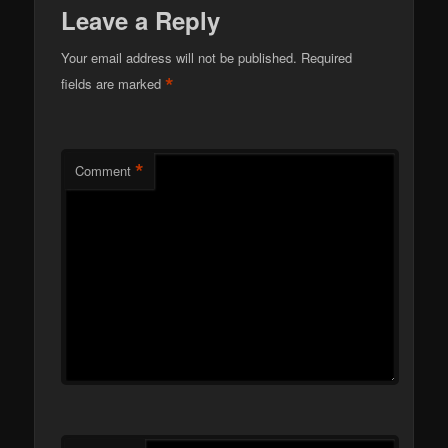
Leave a Reply
Your email address will not be published.
Required
*
fields are marked
*
Comment