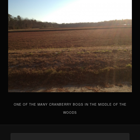
ONE OF THE MANY CRANBERRY BOGS IN THE MIDDLE OF THE
WOODS