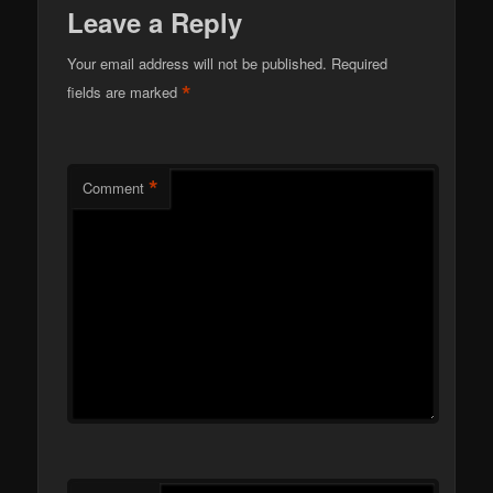
Leave a Reply
Your email address will not be published.
Required
*
fields are marked
*
Comment