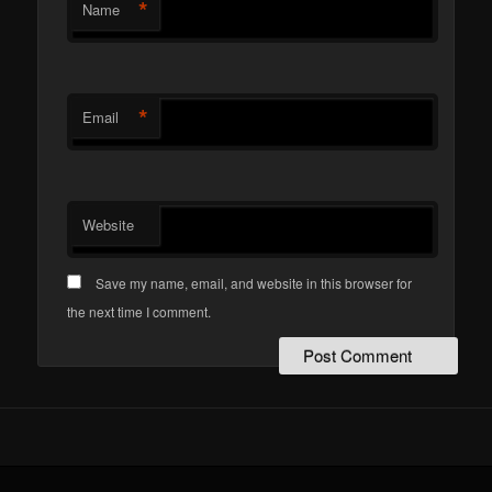
*
Name
*
Email
Website
Save my name, email, and website in this browser for
the next time I comment.