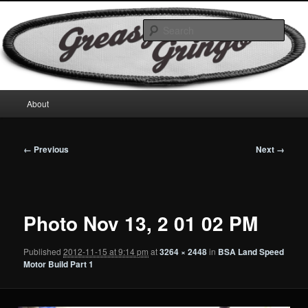
Skip
Motorcycles & Projects
to
Sear
primary
content
GreasyGringo
Main
About
menu
Image
← Previous
Next →
navigation
Photo Nov 13, 2 01 02 PM
Published
2012-11-15 at 9:14 pm
at
3264 × 2448
in
BSA Land Speed
Motor Build Part 1