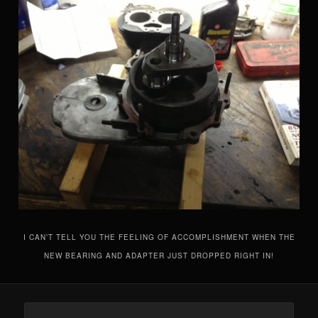
I CAN’T TELL YOU THE FEELING OF ACCOMPLISHMENT WHEN THE
NEW BEARING AND ADAPTER JUST DROPPED RIGHT IN!