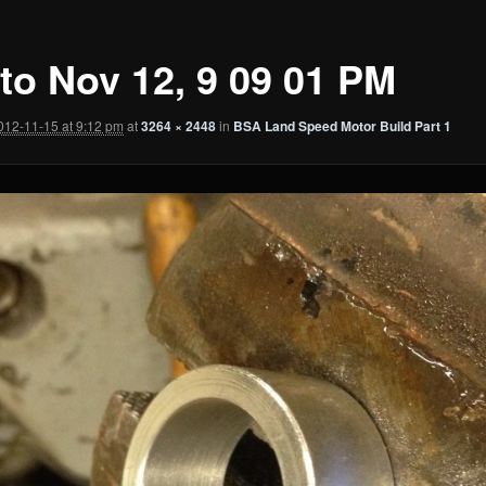
to Nov 12, 9 09 01 PM
012-11-15 at 9:12 pm
at
3264 × 2448
in
BSA Land Speed Motor Build Part 1