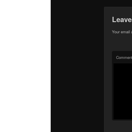
Leave
Your email 
Commen