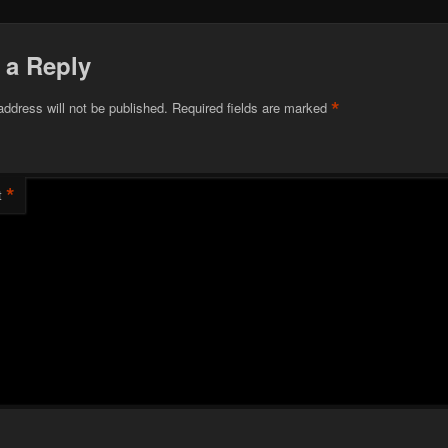
 a Reply
*
address will not be published.
Required fields are marked
*
t