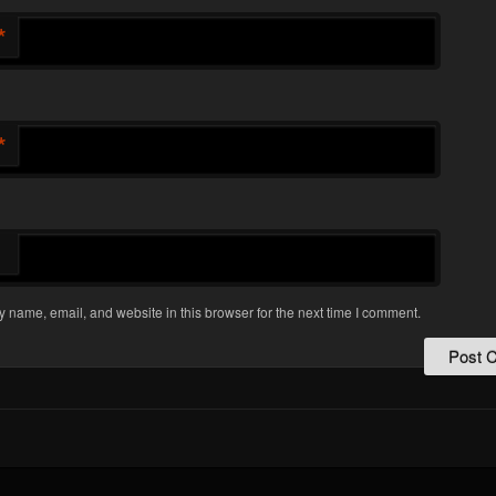
*
*
 name, email, and website in this browser for the next time I comment.