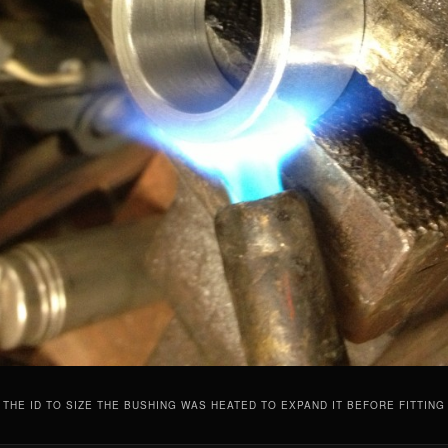
 THE ID TO SIZE THE BUSHING WAS HEATED TO EXPAND IT BEFORE FITTING