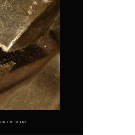
 ON THE CRANK