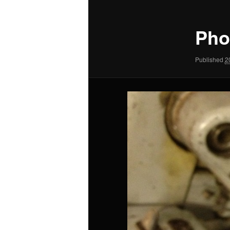
Pho
Published
2