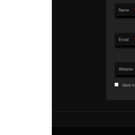
Name
Email
Website
Save my