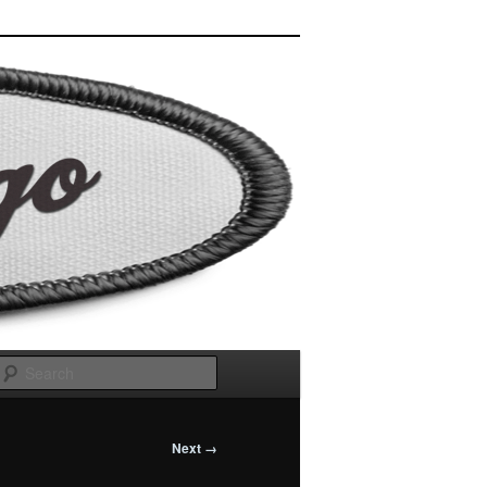
Search
Next →