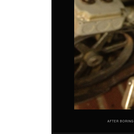
AFTER BORING