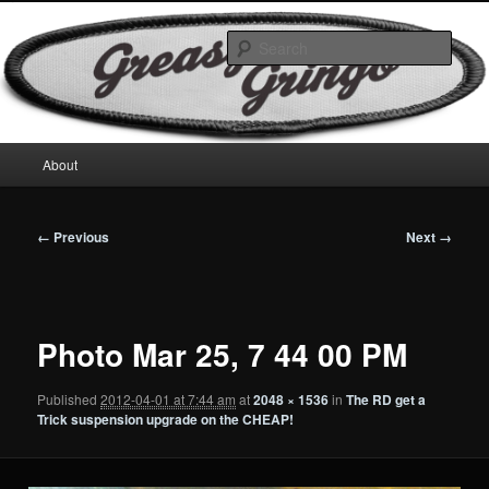
Skip
Motorcycles & Projects
to
Sear
primary
content
GreasyGringo
Main
About
menu
Image
← Previous
Next →
navigation
Photo Mar 25, 7 44 00 PM
Published
2012-04-01 at 7:44 am
at
2048 × 1536
in
The RD get a
Trick suspension upgrade on the CHEAP!