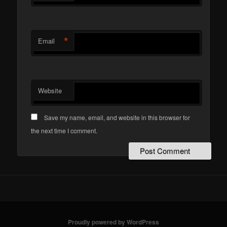
*
Email
Website
Save my name, email, and website in this browser for
the next time I comment.
Proudly powered by WordPress