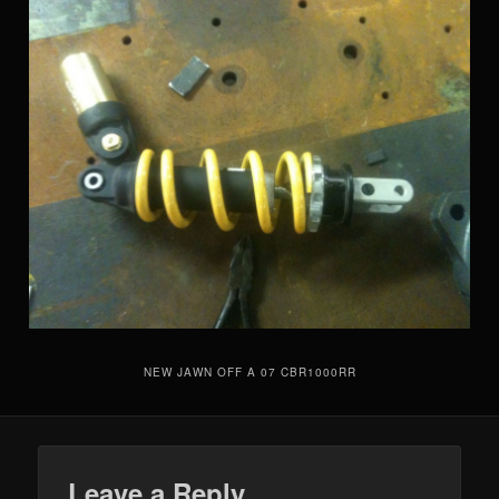
NEW JAWN OFF A 07 CBR1000RR
Leave a Reply