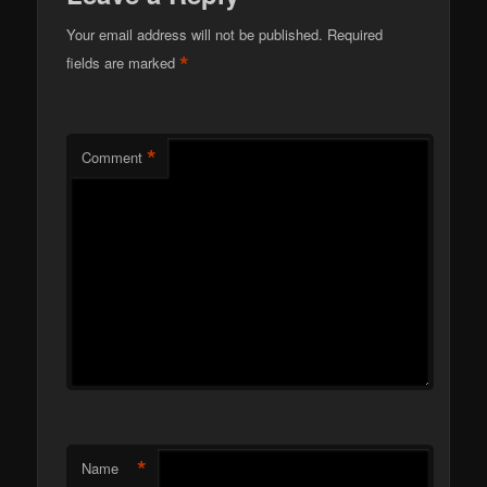
Your email address will not be published.
Required
*
fields are marked
*
Comment
*
Name