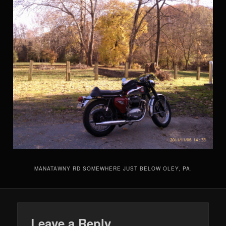
MANATAWNY RD SOMEWHERE JUST BELOW OLEY, PA.
Leave a Reply