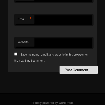
*
Email
Website
Save my name, email, and website in this browser for
the next time I comment.
Proudly powered by WordPress