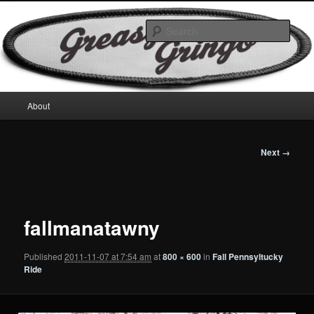
Skip
Motorcycles & Projects
to
Sear
primary
content
GreasyGringo
Main
About
menu
Image
Next →
navigation
fallmanatawny
Published
2011-11-07 at 7:54 am
at
800 × 600
in
Fall Pennsyltucky
Ride