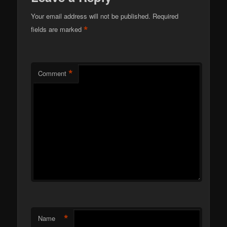
Your email address will not be published.
Required
*
fields are marked
*
Comment
*
Name