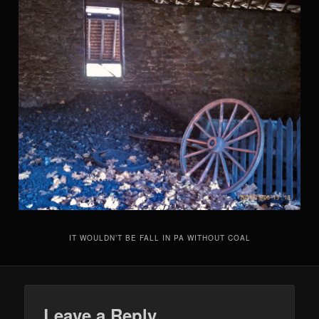
IT WOULDN’T BE FALL IN PA WITHOUT COAL
Leave a Reply