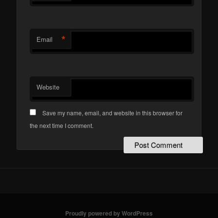
*
Email
Website
Save my name, email, and website in this browser for
the next time I comment.
Proudly powered by WordPress