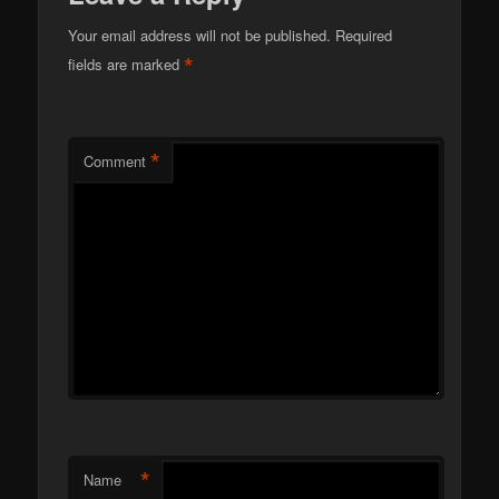
Your email address will not be published.
Required
*
fields are marked
*
Comment
*
Name