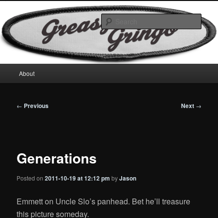
Skip
Motorcycles & Projects
to
Sear
primary
content
GreasyGringo
Main
About
menu
Post
←
Previous
Next
→
navigation
Generations
Posted on
2011-10-19 at 12:12 pm
by
Jason
Emmett on Uncle Slo’s panhead. Bet he’ll treasure
this picture someday.