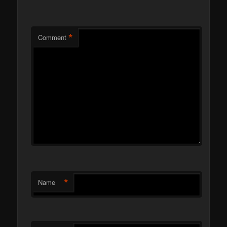
*
Comment
*
Name