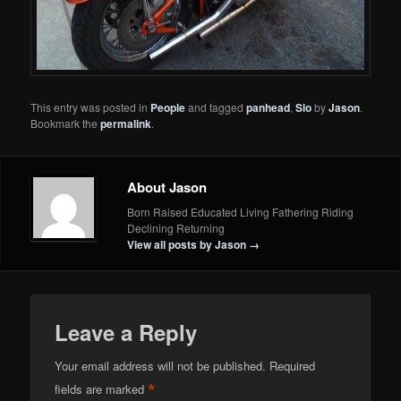
This entry was posted in
People
and tagged
panhead
,
Slo
by
Jason
.
Bookmark the
permalink
.
About Jason
Born Raised Educated Living Fathering Riding
Declining Returning
View all posts by Jason
→
Leave a Reply
Your email address will not be published.
Required
*
fields are marked