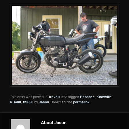
This entry was posted in
Travels
and tagged
Banshee
,
Knoxville
,
RD400
,
XS650
by
Jason
. Bookmark the
permalink
.
About Jason