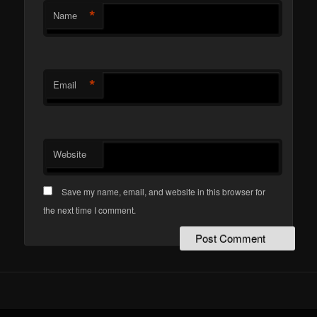
*
Name
*
Email
Website
Save my name, email, and website in this browser for
the next time I comment.