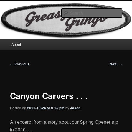
Skip
Motorcycles & Projects
to
Sear
primary
content
GreasyGringo
Main
About
menu
Post
←
Previous
Next
→
navigation
Canyon Carvers . . .
Posted on
2011-10-24 at 3:15 pm
by
Jason
An excerpt from a story about our Spring Opener trip
in 2010 . . .