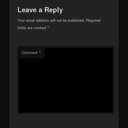
Leave a Reply
Your email address will not be published.
Required
*
fields are marked
*
Comment