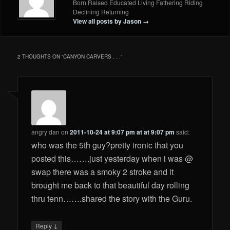
Born Raised Educated Living Fathering Riding
Declining Returning
View all posts by Jason
→
2 THOUGHTS ON “
CANYON CARVERS . . .
”
angry dan
on
2011-10-24 at 9:07 pm at at 9:07 pm
said:
who was the 5th guy?pretty ironic that you
posted this…….just yesterday when i was @
swap there was a smoky 2 stroke and it
brought me back to that beautiful day rolling
thru tenn…….shared the story with the Guru.
↓
Reply