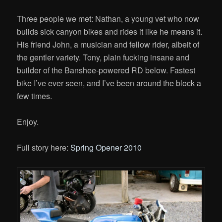
Three people we met: Nathan, a young vet who now
builds sick canyon bikes and rides it like he means it.
His friend John, a musician and fellow rider, albeit of
the gentler variety. Tony, plain fucking insane and
builder of the Banshee-powered RD below. Fastest
bike I’ve ever seen, and I’ve been around the block a
few times.
Enjoy.
Full story here:
Spring Opener 2010